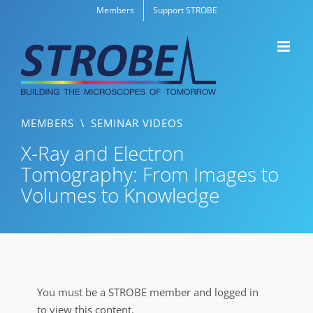
Skip
Members
Support STROBE
to
content
MEMBERS
\
SEMINAR VIDEOS
X-Ray and Electron
Tomography: From Images to
Volumes to Knowledge
You must be a STROBE member and logged in
to view this content.