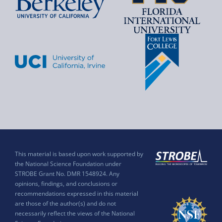
This material is based upon work supported by
the National Science Foundation under
STROBE Grant No. DMR 1548924. Any
opinions, findings, and conclusions or
recommendations expressed in this material
are those of the author(s) and do not
necessarily reflect the views of the National