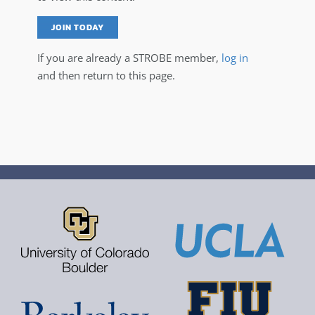
JOIN TODAY
If you are already a STROBE member,
log in
and then return to this page.