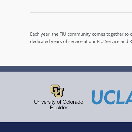
Each year, the FIU community comes together to 
dedicated years of service at our FIU Service and 