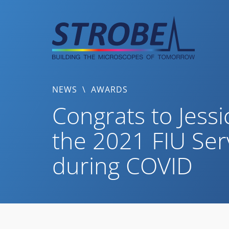
Skip
to
content
NEWS
\
AWARDS
Congrats to Jess
the 2021 FIU Ser
during COVID