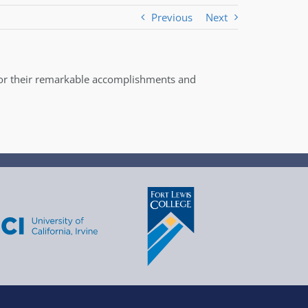
Previous
Next
for their remarkable accomplishments and