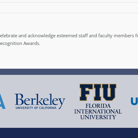
celebrate and acknowledge esteemed staff and faculty members 
Recognition Awards.