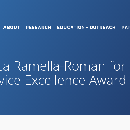
ABOUT
RESEARCH
EDUCATION + OUTREACH
PA
ica Ramella-Roman fo
vice Excellence Award 