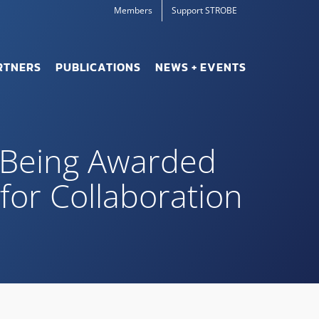
Members
Support STROBE
RTNERS
PUBLICATIONS
NEWS + EVENTS
r Being Awarded
for Collaboration