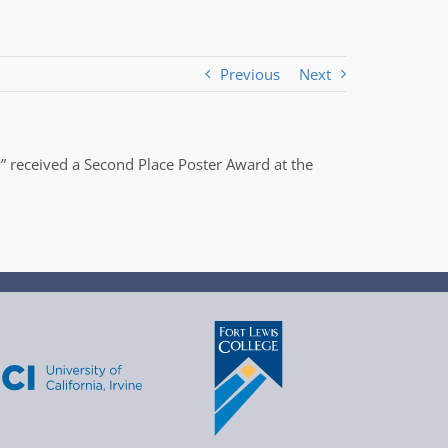
Previous
Next
” received a Second Place Poster Award at the