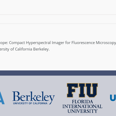
rScope: Compact Hyperspectral Imager for Fluorescence Microscopy
ity of California Berkeley.