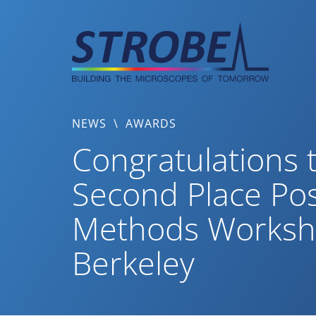
Skip
to
content
NEWS
\
AWARDS
Congratulations 
Second Place Po
Methods Workshop
Berkeley