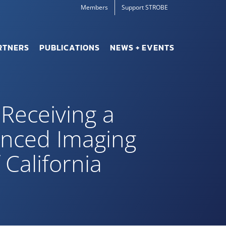
Members
Support STROBE
RTNERS
PUBLICATIONS
NEWS + EVENTS
 Receiving a
anced Imaging
California