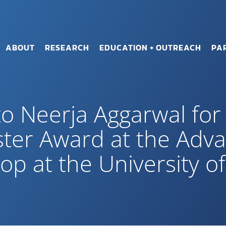
ABOUT
RESEARCH
EDUCATION + OUTREACH
PA
to Neerja Aggarwal for
ster Award at the Adv
 at the University of 