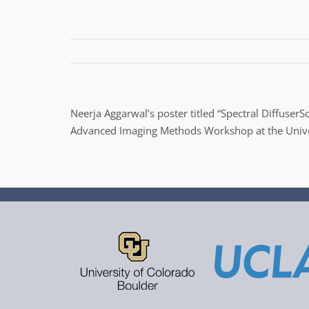
Neerja Aggarwal’s poster titled “Spectral Diffuse
Advanced Imaging Methods Workshop at the Univers