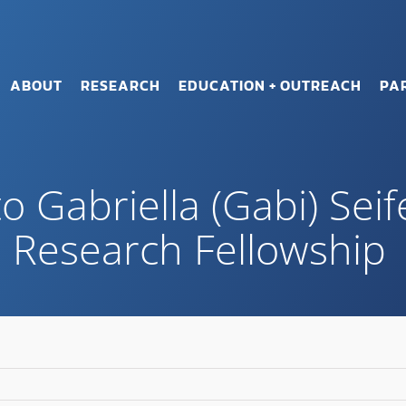
ABOUT
RESEARCH
EDUCATION + OUTREACH
PA
o Gabriella (Gabi) Seif
 Research Fellowship