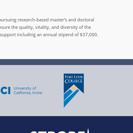
ursuing research-based master’s and doctoral
re the quality, vitality, and diversity of the
l support including an annual stipend of $37,000.