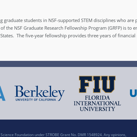
g graduate students in NSF-supported STEM disciplines who are p
 of the NSF Graduate Research Fellowship Program (GRFP) is to ensu
 States. The five-year fellowship provides three years of financia
al Science Foundation under STROBE Grant No. DMR 1548924. Any opinions,