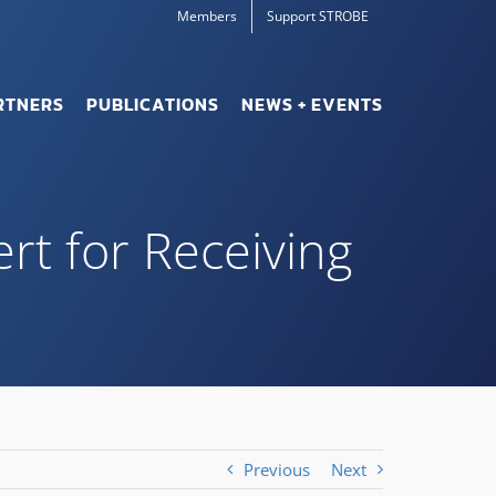
Members
Support STROBE
RTNERS
PUBLICATIONS
NEWS + EVENTS
ert for Receiving
Previous
Next