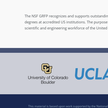
The NSF GRFP recognizes and supports outstandin
degrees at accredited US institutions. The purpose
scientific and engineering workforce of the United
This material is based upon work supported by the Nation