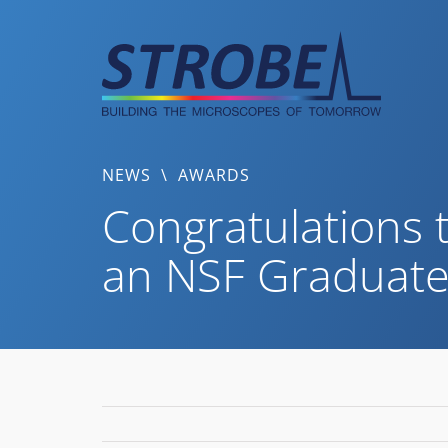
Skip
to
content
NEWS
\
AWARDS
Congratulations t
an NSF Graduate