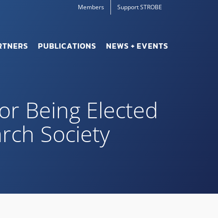
Members
Support STROBE
RTNERS
PUBLICATIONS
NEWS + EVENTS
for Being Elected
arch Society