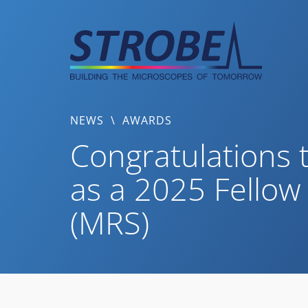
Skip
to
content
NEWS
\
AWARDS
Congratulations t
as a 2025 Fellow
(MRS)