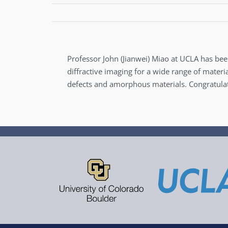
Professor John (Jianwei) Miao at UCLA has bee
diffractive imaging for a wide range of mater
defects and amorphous materials. Congratulat