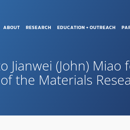
ABOUT
RESEARCH
EDUCATION + OUTREACH
PA
o Jianwei (John) Miao 
 of the Materials Rese