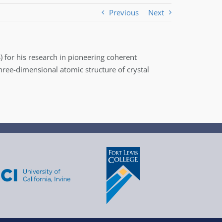
Previous
Next
) for his research in pioneering coherent
hree-dimensional atomic structure of crystal