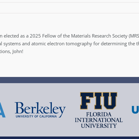
n elected as a 2025 Fellow of the Materials Research Society (MRS
ial systems and atomic electron tomography for determining the t
ions, John!