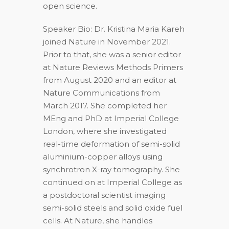
open science.
Speaker Bio: Dr. Kristina Maria Kareh
joined Nature in November 2021.
Prior to that, she was a senior editor
at Nature Reviews Methods Primers
from August 2020 and an editor at
Nature Communications from
March 2017. She completed her
MEng and PhD at Imperial College
London, where she investigated
real-time deformation of semi-solid
aluminium-copper alloys using
synchrotron X-ray tomography. She
continued on at Imperial College as
a postdoctoral scientist imaging
semi-solid steels and solid oxide fuel
cells. At Nature, she handles