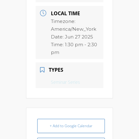
LOCAL TIME
Timezone:
America/New_York
Date:
Jun 27 2025
Time:
1:30 pm - 2:30
pm
TYPES
Seminar Series
+ Add to Google Calendar