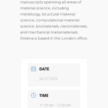
manuscripts spanning all areas of
material science, including
metallurgy, structural material
science, computational material
science, biomaterials, nanomaterials,
and mechanical metamaterials.
Kristina is based in the London office.
DATE
Jun 27 2025
TIME
11:30 am - 12:30 pm