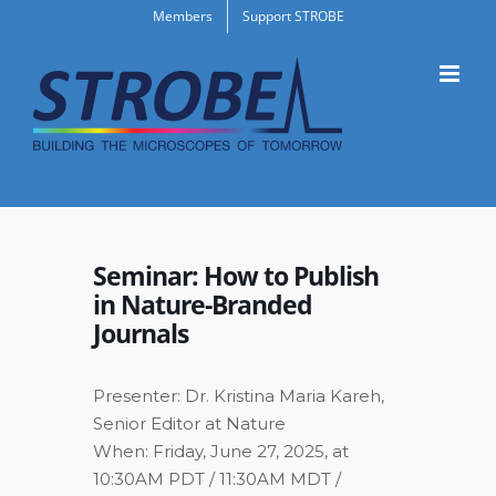
Skip
Members
Support STROBE
to
content
Seminar: How to Publish
in Nature-Branded
Journals
Presenter: Dr. Kristina Maria Kareh,
Senior Editor at Nature
When: Friday, June 27, 2025, at
10:30AM PDT / 11:30AM MDT /