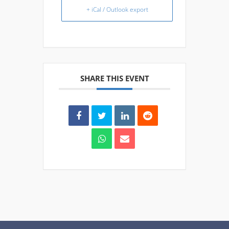
+ iCal / Outlook export
SHARE THIS EVENT