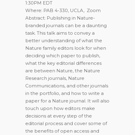
1:30PM EDT
Where: PAB 4-330, UCLA, Zoom
Abstract: Publishing in Nature-
branded journals can be a daunting
task. This talk aims to convey a
better understanding of what the
Nature family editors look for when
deciding which paper to publish,
what the key editorial differences
are between Nature, the Nature
Research journals, Nature
Communications, and other journals
in the portfolio, and how to write a
paper for a Nature journal. It will also
touch upon how editors make
decisions at every step of the
editorial process and cover some of
the benefits of open access and