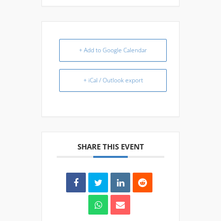
+ Add to Google Calendar
+ iCal / Outlook export
SHARE THIS EVENT