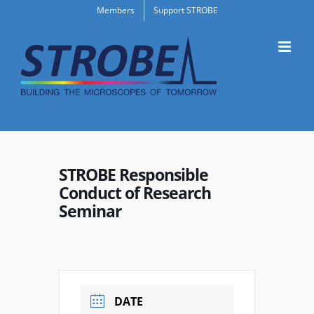
Skip
Members
Support STROBE
to
content
STROBE Responsible
Conduct of Research
Seminar
DATE