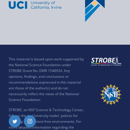
This material is based upon work supported by
the National Science Foundation under
STROBE Grant No. DMR 1548924. Any
opinions, findings, and conclusions or
recommendations expressed in this material
are those of the author(s) and do not
necessarily reflect the views of the National
Science Foundation.
STROBE, an NSF Science & Technology Center,
follows the six University nodes' polices for
ensuring harassment-free environments. For
Twitter
Instagram
more detailed information regarding the