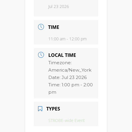
Jul 23 2026
TIME
11:00 am - 12:00 pm
LOCAL TIME
Timezone:
America/New_York
Date:
Jul 23 2026
Time:
1:00 pm - 2:00
pm
TYPES
STROBE-wide Event