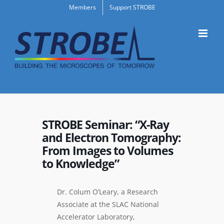
Skip
Members
Support STROBE
to
content
STROBE Seminar: “X-Ray
and Electron Tomography:
From Images to Volumes
to Knowledge”
Dr. Colum O’Leary, a Research
Associate at the SLAC National
Accelerator Laboratory,