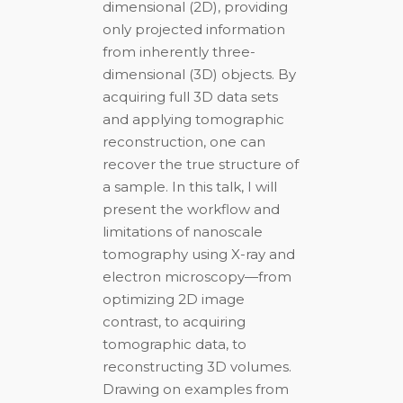
dimensional (2D), providing
only projected information
from inherently three-
dimensional (3D) objects. By
acquiring full 3D data sets
and applying tomographic
reconstruction, one can
recover the true structure of
a sample. In this talk, I will
present the workflow and
limitations of nanoscale
tomography using X-ray and
electron microscopy—from
optimizing 2D image
contrast, to acquiring
tomographic data, to
reconstructing 3D volumes.
Drawing on examples from