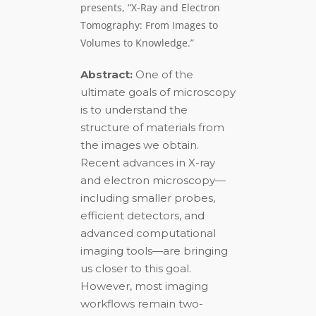
presents, “X-Ray and Electron
Tomography: From Images to
Volumes to Knowledge.”
Abstract:
One of the
ultimate goals of microscopy
is to understand the
structure of materials from
the images we obtain.
Recent advances in X-ray
and electron microscopy—
including smaller probes,
efficient detectors, and
advanced computational
imaging tools—are bringing
us closer to this goal.
However, most imaging
workflows remain two-