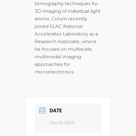
tomography techniques for
3D imaging of individual light
atoms. Colum recently
joined SLAC National
Accelerator Laboratory as a
Research Associate, where
he focuses on multiscale,
multimodal imaging
approaches for
microelectronics.
DATE
Nov 06 2025