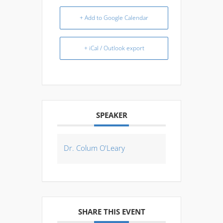
+ Add to Google Calendar
+ iCal / Outlook export
SPEAKER
Dr. Colum O'Leary
SHARE THIS EVENT