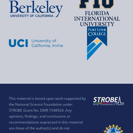
This material is based upon work supported by
the National Science Foundation under
STROBE Grant No. DMR 1548924. Any
opinions, findings, and conclusions or
recommendations expressed in this material
are those of the author(s) and do not