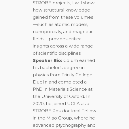
STROBE projects, I will show
how structural knowledge
gained from these volumes
—such as atomic models,
nanoporosity, and magnetic
fields—provides critical
insights across a wide range
of scientific disciplines.
Speaker Bio:
Colum earned
his bachelor’s degree in
physics from Trinity College
Dublin and completed a
PhD in Materials Science at
the University of Oxford. In
2020, he joined UCLA as a
STROBE Postdoctoral Fellow
in the Miao Group, where he
advanced ptychography and