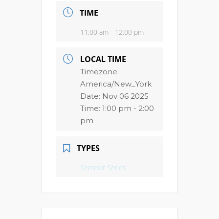
TIME
11:00 am - 12:00 pm
LOCAL TIME
Timezone:
America/New_York
Date:
Nov 06 2025
Time:
1:00 pm - 2:00
pm
TYPES
Seminar Series