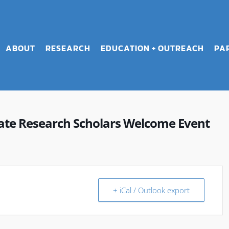
ABOUT
RESEARCH
EDUCATION + OUTREACH
PA
e Research Scholars Welcome Event
+ iCal / Outlook export