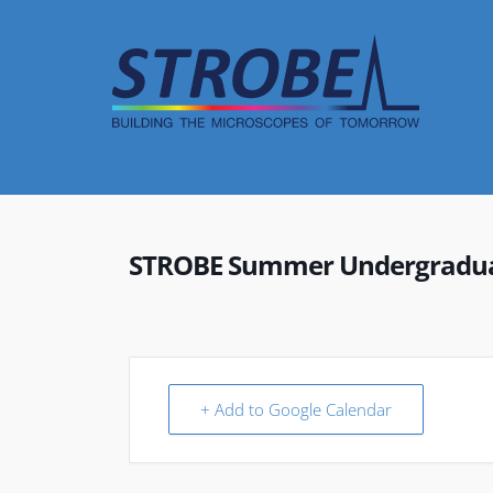
Skip
to
content
STROBE Summer Undergraduat
+ Add to Google Calendar