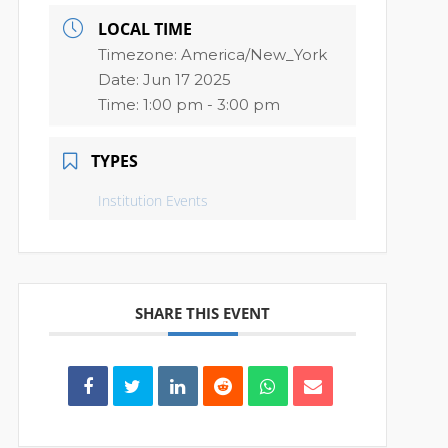
LOCAL TIME
Timezone:
America/New_York
Date:
Jun 17 2025
Time:
1:00 pm - 3:00 pm
TYPES
Institution Events
SHARE THIS EVENT