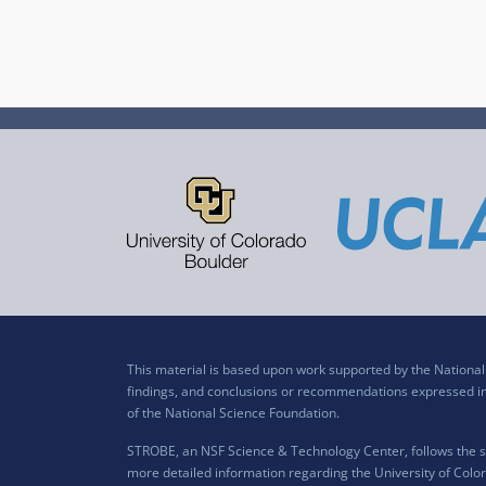
This material is based upon work supported by the Nation
findings, and conclusions or recommendations expressed in t
of the National Science Foundation.
STROBE, an NSF Science & Technology Center, follows the si
more detailed information regarding the University of Color