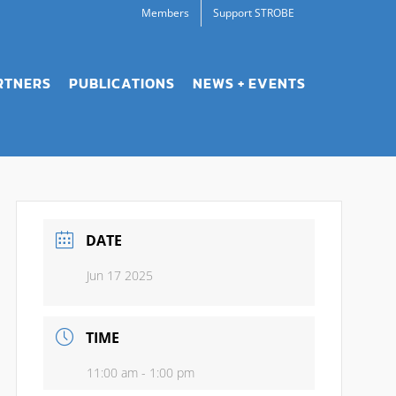
Members
Support STROBE
RTNERS
PUBLICATIONS
NEWS + EVENTS
DATE
Jun 17 2025
TIME
11:00 am - 1:00 pm