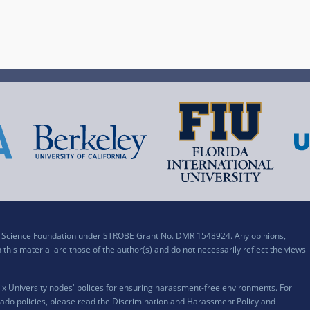
al Science Foundation under STROBE Grant No. DMR 1548924. Any opinions,
his material are those of the author(s) and do not necessarily reflect the views
x University nodes' polices for ensuring harassment-free environments. For
ado policies, please read the
Discrimination and Harassment Policy and