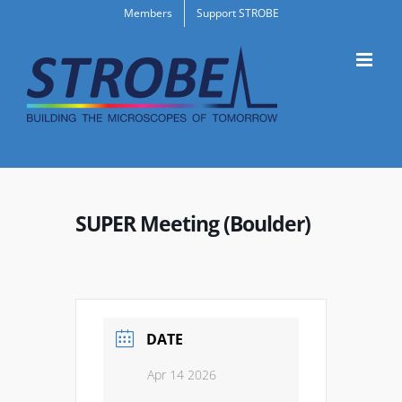
Skip
Members
Support STROBE
to
content
SUPER Meeting (Boulder)
DATE
Apr 14 2026