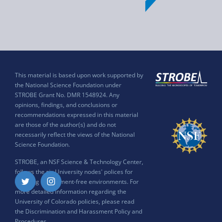
This material is based upon work supported by
the National Science Foundation under
STROBE Grant No. DMR 1548924. Any
opinions, findings, and conclusions or
recommendations expressed in this material
are those of the author(s) and do not
necessarily reflect the views of the National
Science Foundation.
STROBE, an NSF Science & Technology Center,
follows the six University nodes' polices for
ensuring harassment-free environments. For
Twitter
Instagram
more detailed information regarding the
University of Colorado policies, please read
the
Discrimination and Harassment Policy and
Procedures
.