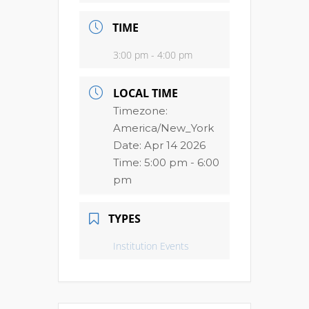
TIME
3:00 pm - 4:00 pm
LOCAL TIME
Timezone:
America/New_York
Date:
Apr 14 2026
Time:
5:00 pm - 6:00
pm
TYPES
Institution Events