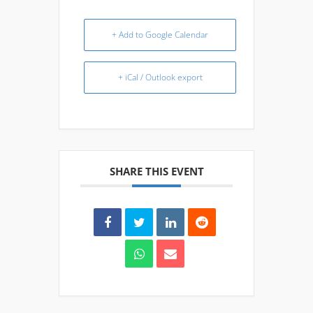
+ Add to Google Calendar
+ iCal / Outlook export
SHARE THIS EVENT