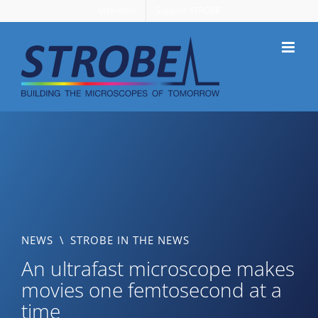
Skip
Members
Support STROBE
to
content
NEWS
\
STROBE IN THE NEWS
An ultrafast microscope makes
movies one femtosecond at a
time