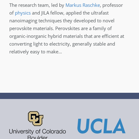
The research team, led by
Markus Raschke
, professor
of
physics
and JILA fellow, applied the ultrafast
nanoimaging techniques they developed to novel
perovskite materials. Perovskites are a family of
organic-inorganic hybrid materials that are efficient at
converting light to electricity, generally stable and
relatively easy to make…