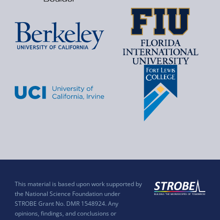
This material is based upon work supported by
the National Science Foundation under
STROBE Grant No. DMR 1548924. Any
opinions, findings, and conclusions or