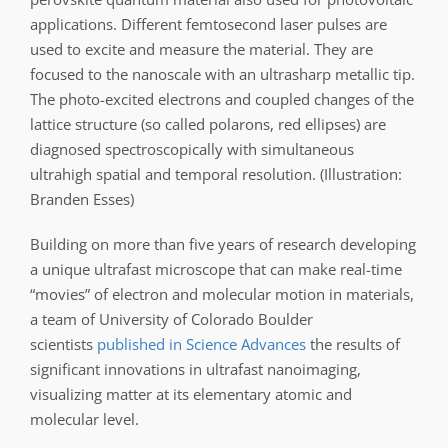
applications. Different femtosecond laser pulses are
used to excite and measure the material. They are
focused to the nanoscale with an ultrasharp metallic tip.
The photo-excited electrons and coupled changes of the
lattice structure (so called polarons, red ellipses) are
diagnosed spectroscopically with simultaneous
ultrahigh spatial and temporal resolution. (Illustration:
Branden Esses)
Building on more than five years of research developing
a unique ultrafast microscope that can make real-time
“movies” of electron and molecular motion in materials,
a team of University of Colorado Boulder
scientists
published in Science Advances
the results of
significant innovations in ultrafast nanoimaging,
visualizing matter at its elementary atomic and
molecular level.