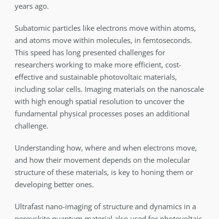
years ago.
Subatomic particles like electrons move within atoms,
and atoms move within molecules, in femtoseconds.
This speed has long presented challenges for
researchers working to make more efficient, cost-
effective and sustainable photovoltaic materials,
including solar cells. Imaging materials on the nanoscale
with high enough spatial resolution to uncover the
fundamental physical processes poses an additional
challenge.
Understanding how, where and when electrons move,
and how their movement depends on the molecular
structure of these materials, is key to honing them or
developing better ones.
Ultrafast nano-imaging of structure and dynamics in a
perovskite quantum material also used for photovoltaic