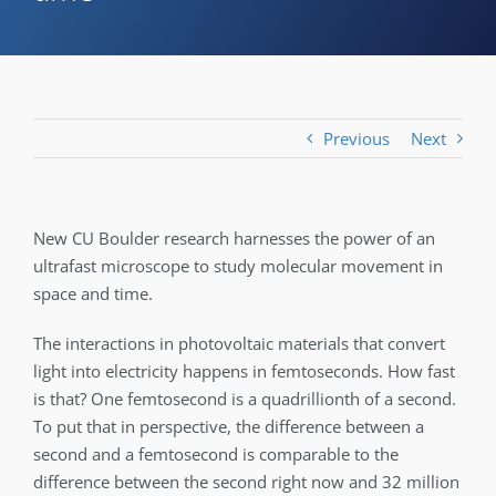
Previous
Next
New CU Boulder research harnesses the power of an
ultrafast microscope to study molecular movement in
space and time.
The interactions in photovoltaic materials that convert
light into electricity happens in femtoseconds. How fast
is that? One femtosecond is a quadrillionth of a second­­.
To put that in perspective, the difference between a
second and a femtosecond is comparable to the
difference between the second right now and 32 million