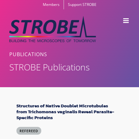
Skip
Members
Support STROBE
to
content
PUBLICATIONS
STROBE Publications
Structures of Native Doublet Microtubules
from Trichomonas vaginalis Reveal Parasite-
Specific Proteins
REFEREED