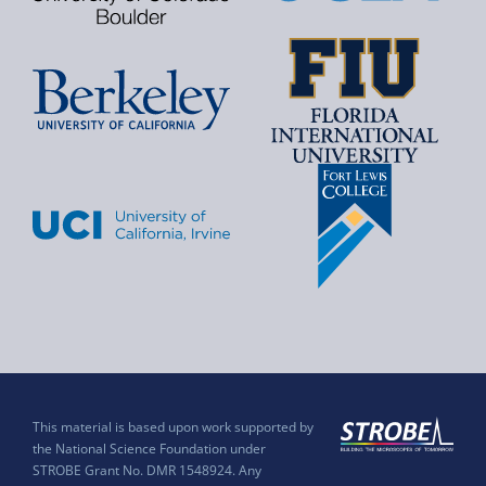
This material is based upon work supported by
the National Science Foundation under
STROBE Grant No. DMR 1548924. Any