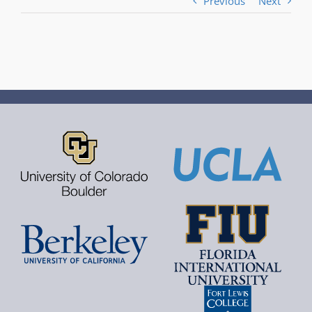
Previous
Next