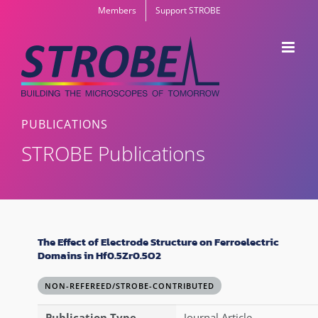
Skip
Members
Support STROBE
to
content
PUBLICATIONS
STROBE Publications
The Effect of Electrode Structure on Ferroelectric
Domains in Hf0.5Zr0.5O2
NON-REFEREED/STROBE-CONTRIBUTED
Publication Type
Journal Article