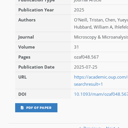
Publication Year
2025
Authors
O'Neill
,
Tristan
,
Chen
,
Yuey
Hubbard
,
William A
,
Ihlefel
Journal
Microscopy & Microanalysi
Volume
31
Pages
ozaf048.567
Publication Date
2025-07-25
URL
https://academic.oup.com
searchresult=1
DOI
10.1093/mam/ozaf048.56
PDF OF PAPER