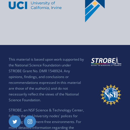
This material is based upon work supported by
the National Science Foundation under
STROBE Grant No. DMR 1548924. Any
opinions, findings, and conclusions or
recommendations expressed in this material
are those of the author(s) and do not
necessarily reflect the views of the National
Science Foundation.
STROBE, an NSF Science & Technology Center,
follows the six University nodes' polices for
ensuring harassment-free environments. For
Twitter
Instagram
more detailed information regarding the