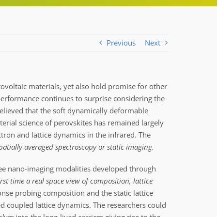
Previous
Next
tovoltaic materials, yet also hold promise for other
 performance continues to surprise considering the
 believed that the soft dynamically deformable
erial science of perovskites has remained largely
tron and lattice dynamics in the infrared. The
spatially averaged spectroscopy or static imaging.
ee nano-imaging modalities developed through
irst time a real space view of composition, lattice
nse probing composition and the static lattice
ed coupled lattice dynamics. The researchers could