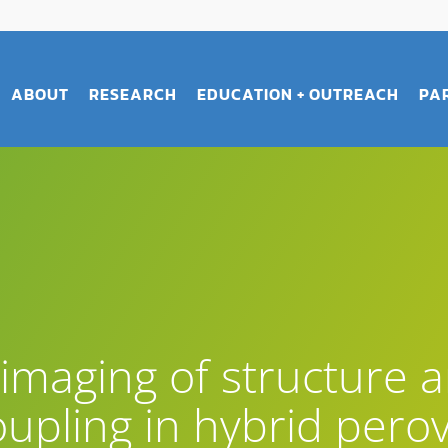
ABOUT
RESEARCH
EDUCATION + OUTREACH
PA
imaging of structure 
upling in hybrid perov