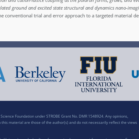
ation and cation-lattice coupling as the polaron forms
,
grows, and ev
elated ground and excited state structural and dynamics nano-imag
he conventional trial and error approach to a targeted material de
al Science Foundation under STROBE Grant No. DMR 1548924. Any opinions,
his material are those of the author(s) and do not necessarily reflect the views