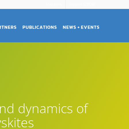
Members
Support STROBE
RTNERS
PUBLICATIONS
NEWS + EVENTS
and dynamics of
skites