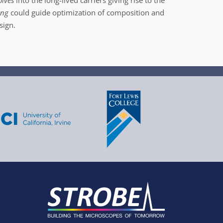
olves
into the long-lived carriers giving rise to the
ing
could guide optimization of composition and
sign.