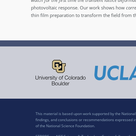
watch for the first time the transient lattice deform
photovoltaic response. Our work shows how
corr
thin film preparation to transform the field from t
This material is based upon work supported by the Nation
findings, and conclusions or recommendations expressed in t
of the National Science Foundation.