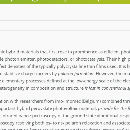
nic hybrid materials that first rose to prominence as efficient pho
ngle photon emitter, photodetectors, or photocatalysis. Their high
t densities of the typically polycrystalline thin films used. It is
to stabilize charge carriers by
polaron formation
. However, the mat
e elementary processes defined at the low-energy scale of the elec
 heterogeneity in composition and structure
is lost in conventional 
ation with researchers from imo-imomec (Belgium) combined thr
mportant hybrid perovskite photovoltaic material,
provide for the f
d-infrared nano-spectroscopy of the ground state vibrational respo
roscopy resolving both ps- to ns- polaron relaxation and associat