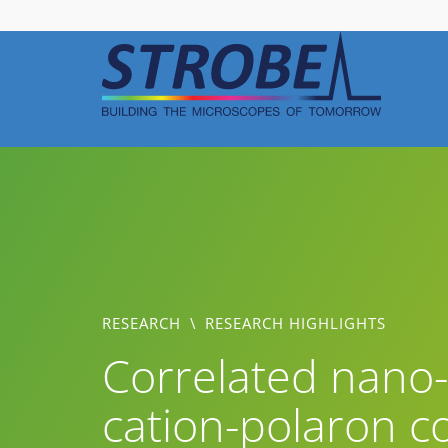
Skip
to
content
RESEARCH
\
RESEARCH HIGHLIGHTS
Correlated nano-
cation-polaron co