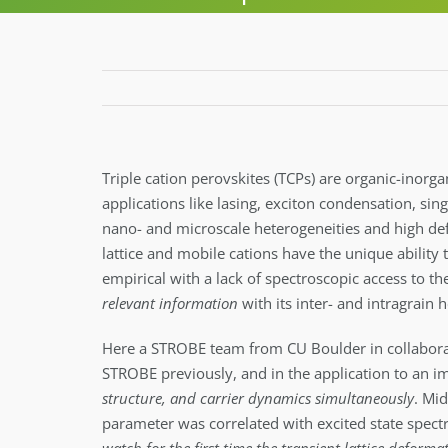
Triple cation perovskites (TCPs) are organic-inorga
applications like lasing, exciton condensation, si
nano- and microscale heterogeneities and high defec
lattice and mobile cations have the unique ability 
empirical with a lack of spectroscopic access to th
relevant information
with its inter- and intragrain
Here a STROBE team from CU Boulder in collabor
STROBE previously, and in the application to an i
structure, and carrier dynamics simultaneously
. Mi
parameter was correlated with excited state spect