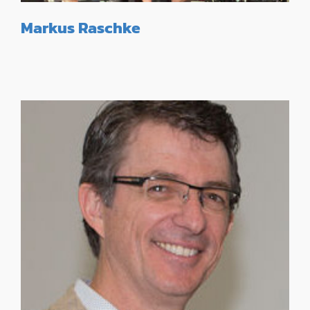
Markus Raschke