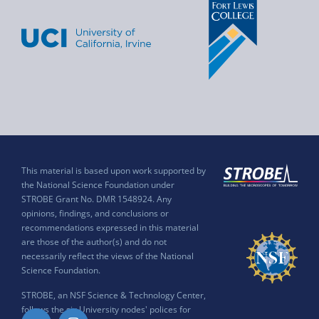
This material is based upon work supported by
the National Science Foundation under
STROBE Grant No. DMR 1548924. Any
opinions, findings, and conclusions or
recommendations expressed in this material
are those of the author(s) and do not
necessarily reflect the views of the National
Science Foundation.
STROBE, an NSF Science & Technology Center,
follows the six University nodes' polices for