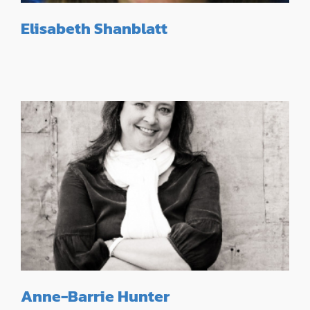
Elisabeth Shanblatt
Anne-Barrie Hunter