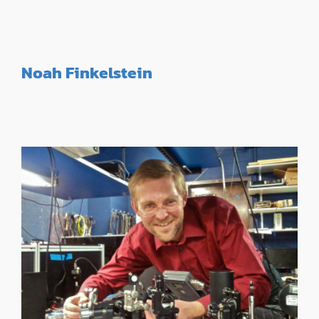
Noah Finkelstein