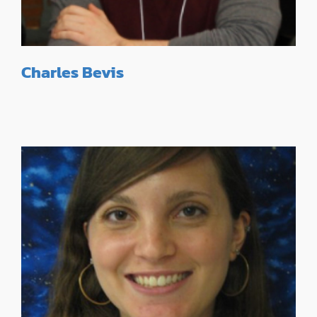
Charles Bevis