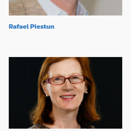
Rafael Piestun