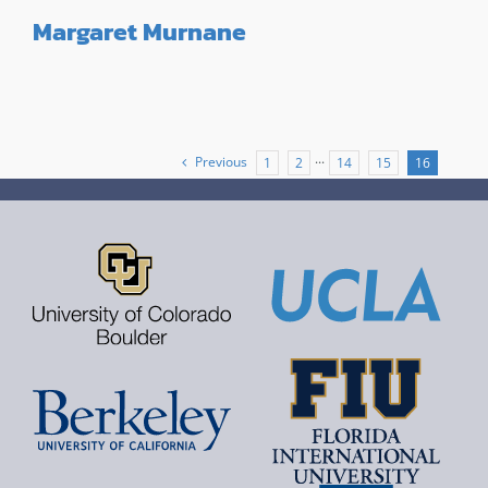
Margaret Murnane
Previous
1
2
···
14
15
16