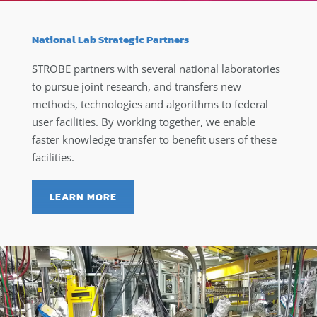
National Lab Strategic Partners
STROBE partners with several national laboratories
to pursue joint research, and transfers new
methods, technologies and algorithms to federal
user facilities. By working together, we enable
faster knowledge transfer to benefit users of these
facilities.
LEARN MORE