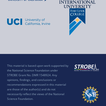
This material is based upon work supported by
the National Science Foundation under
STROBE Grant No. DMR 1548924. Any
opinions, findings, and conclusions or
recommendations expressed in this material
are those of the author(s) and do not
necessarily reflect the views of the National
Science Foundation.