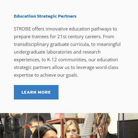
Education Strategic Partners
STROBE offers innovative education pathways to
prepare trainees for 21st century careers. From
transdisciplinary graduate curricula, to meaningful
undergraduate laboratories and research
experiences, to K-12 communities, our education
strategic partners allow us to leverage word-class
expertise to achieve our goals.
LEARN MORE