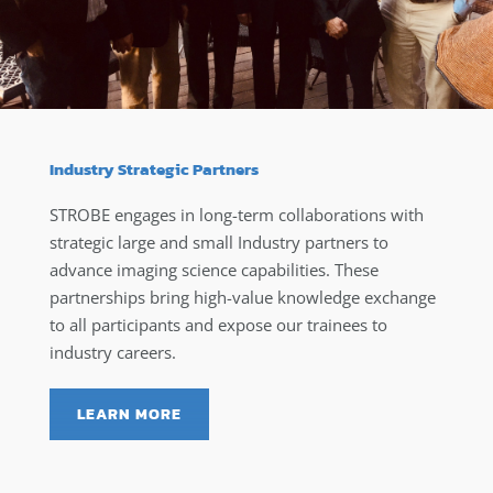
Industry Strategic Partners
STROBE engages in long-term collaborations with
strategic large and small Industry partners to
advance imaging science capabilities. These
partnerships bring high-value knowledge exchange
to all participants and expose our trainees to
industry careers.
LEARN MORE