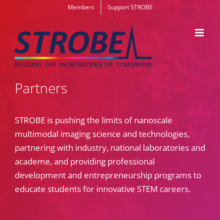
Skip
Members
Support STROBE
to
content
Partners
STROBE is pushing the limits of nanoscale
multimodal imaging science and technologies,
partnering with industry, national laboratories and
academe, and providing professional
development and entrepreneurship programs to
educate students for innovative STEM careers.