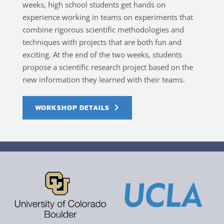
weeks, high school students get hands on
experience working in teams on experiments that
combine rigorous scientific methodologies and
techniques with projects that are both fun and
exciting. At the end of the two weeks, students
propose a scientific research project based on the
new information they learned with their teams.
WORKSHOP DETAILS