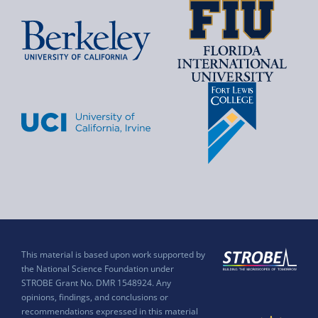
This material is based upon work supported by
the National Science Foundation under
STROBE Grant No. DMR 1548924. Any
opinions, findings, and conclusions or
recommendations expressed in this material