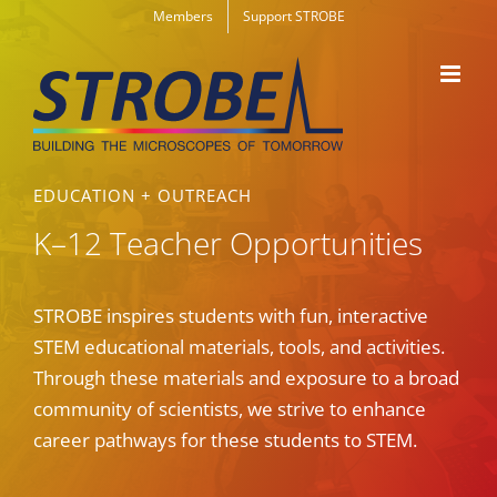
Skip
Members
Support STROBE
to
content
EDUCATION + OUTREACH
K–12 Teacher Opportunities
STROBE inspires students with fun, interactive
STEM educational materials, tools, and activities.
Through these materials and exposure to a broad
community of scientists, we strive to enhance
career pathways for these students to STEM.