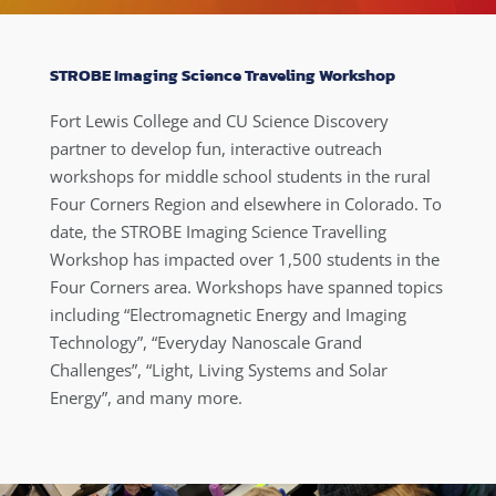
STROBE Imaging Science Traveling Workshop
Fort Lewis College and CU Science Discovery
partner to develop fun, interactive outreach
workshops for middle school students in the rural
Four Corners Region and elsewhere in Colorado. To
date, the STROBE Imaging Science Travelling
Workshop has impacted over 1,500 students in the
Four Corners area. Workshops have spanned topics
including “Electromagnetic Energy and Imaging
Technology”, “Everyday Nanoscale Grand
Challenges”, “Light, Living Systems and Solar
Energy”, and many more.