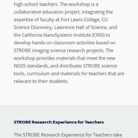
high school teachers. The workshop is a
collaborative education project, integrating the
expertise of faculty at Fort Lewis College, CU
Science Discovery, Lawrence Hall of Science, and
the California NanoSystems Institute (CNSI) to
develop hands-on classroom activities based on
STROBE imaging science research projects. The
workshop provides materials that meet the new
NGSS standards, and distributes STROBE science
tools, curriculum and materials for teachers that are
relevant to their students.
STROBE Research Experience for Teachers
The STROBE Research Experience for Teachers take