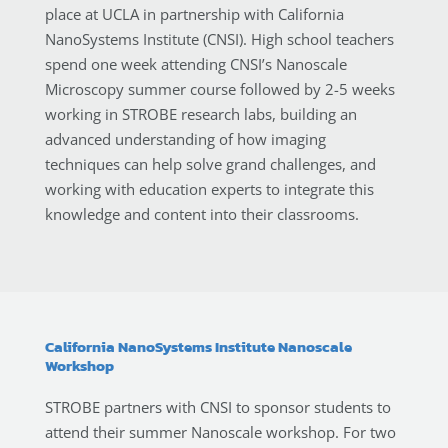
place at UCLA in partnership with California
NanoSystems Institute (CNSI). High school teachers
spend one week attending CNSI’s Nanoscale
Microscopy summer course followed by 2-5 weeks
working in STROBE research labs, building an
advanced understanding of how imaging
techniques can help solve grand challenges, and
working with education experts to integrate this
knowledge and content into their classrooms.
California NanoSystems Institute Nanoscale
Workshop
STROBE partners with CNSI to sponsor students to
attend their summer Nanoscale workshop. For two