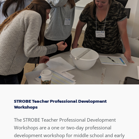
STROBE Teacher Professional Development
Workshops
The STROBE Teacher Professional Development
Workshops are a one or two-day professional
development workshop for middle school and early