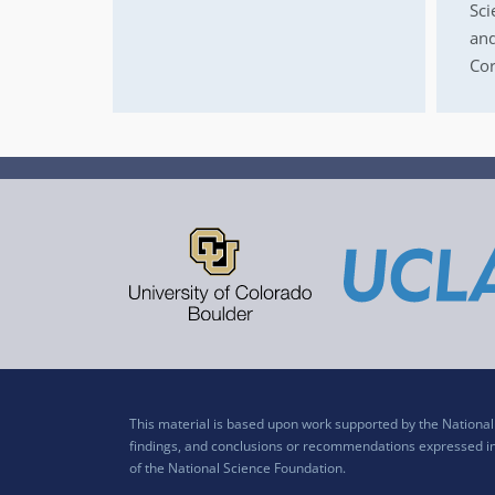
Sci
and
Cor
This material is based upon work supported by the Nation
findings, and conclusions or recommendations expressed in t
of the National Science Foundation.