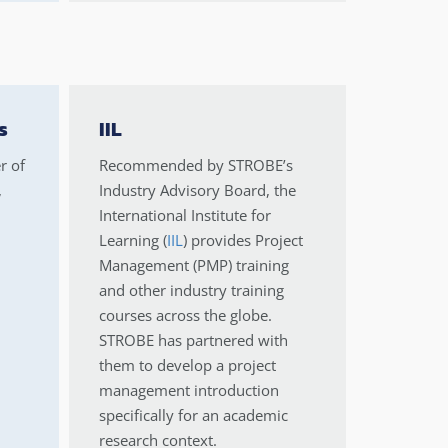
s
IIL
r of
Recommended by STROBE’s
,
Industry Advisory Board, the
International Institute for
Learning (
IIL
) provides Project
Management (PMP) training
and other industry training
courses across the globe.
STROBE has partnered with
them to develop a project
management introduction
specifically for an academic
research context.