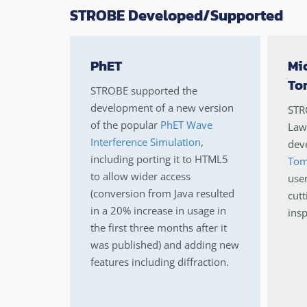
STROBE Developed/Supported
PhET
Mi
To
STROBE supported the
development of a new version
STR
of the popular
PhET Wave
Lawr
Interference Simulation
,
deve
including porting it to HTML5
Tom
to allow wider access
use
(conversion from Java resulted
cutt
in a 20% increase in usage in
insp
the first three months after it
was published) and adding new
features including diffraction.