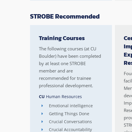
STROBE Recommended
Training Courses
Cen
Im
The following courses (at CU
Ex
Boulder) have been completed
Re
by at least one STROBE
member and are
Four
recommended for trainee
faci
professional development.
Men
deve
CU
Human Resources
Imp
Emotional intelligence
Rese
Getting Things Done
prov
Crucial Conversations
STR
Crucial Accountability