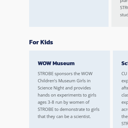
plan
STRO
stud
For Kids
WOW Museum
Sc
STROBE sponsors the WOW
CU 
Children’s Museum Girls in
exp
Science Night and provides
aft
hands on experiments to girls
cla
ages 3-8 run by women of
exp
STROBE to demonstrate to girls
acr
that they can be a scientist.
the
STR