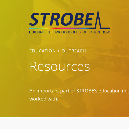
Skip
to
content
EDUCATION + OUTREACH
Resources
An important part of STROBE’s education mis
worked with.