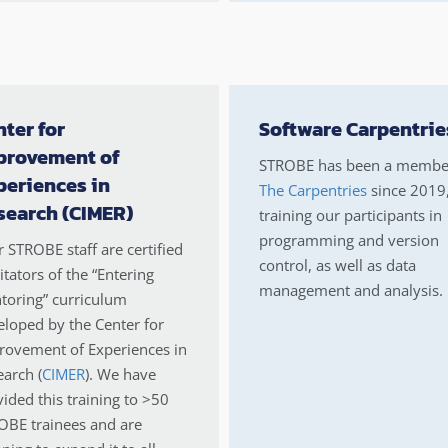
ter for
Software Carpentrie
provement of
STROBE has been a membe
periences in
The Carpentries
since 2019
search (CIMER)
training our participants in
programming and version
 STROBE staff are certified
control, as well as data
litators of the “Entering
management and analysis.
toring” curriculum
loped by the Center for
rovement of Experiences in
arch (
CIMER
). We have
ided this training to >50
OBE trainees and are