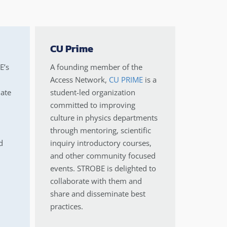
CU Prime
E’s
A founding member of the
Access Network,
CU PRIME
is a
ate
student-led organization
committed to improving
culture in physics departments
through mentoring, scientific
d
inquiry introductory courses,
and other community focused
events. STROBE is delighted to
collaborate with them and
share and disseminate best
practices.