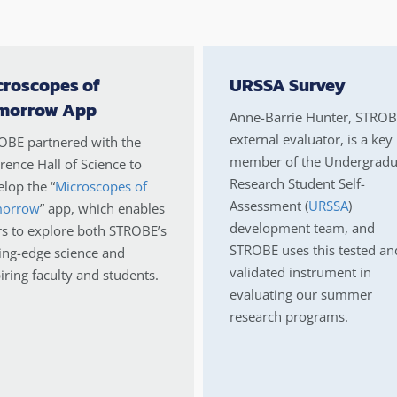
croscopes of
URSSA Survey
morrow App
Anne-Barrie Hunter, STROB
external evaluator, is a key
OBE partnered with the
member of the Undergradu
ence Hall of Science to
Research Student Self-
lop the “
Microscopes of
Assessment (
URSSA
)
orrow
” app, which enables
development team, and
rs to explore both STROBE’s
STROBE uses this tested an
ing-edge science and
validated instrument in
iring faculty and students.
evaluating our summer
research programs.