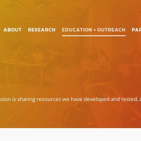
ABOUT
RESEARCH
EDUCATION + OUTREACH
PA
sion is sharing resources we have developed and tested, 