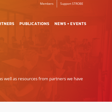
Members
Support STROBE
RTNERS
PUBLICATIONS
NEWS + EVENTS
as well as resources from partners we have