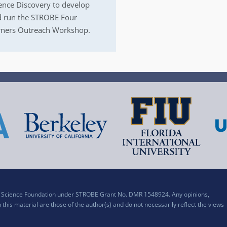
ence Discovery to develop
 run the STROBE Four
ners Outreach Workshop.
al Science Foundation under STROBE Grant No. DMR 1548924. Any opinions,
his material are those of the author(s) and do not necessarily reflect the views