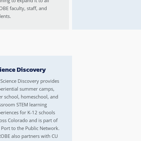
ning to expand it to all
BE faculty, staff, and
ents.
ience Discovery
Science Discovery provides
eriential summer camps,
er school, homeschool, and
ssroom STEM learning
eriences for K-12 schools
oss Colorado and is part of
 Port to the Public Network.
OBE also partners with CU