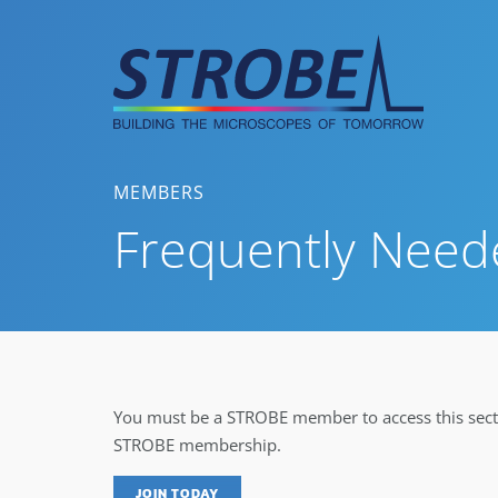
Skip
to
content
MEMBERS
Frequently Need
You must be a STROBE member to access this secti
STROBE membership.
JOIN TODAY