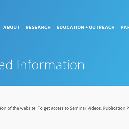
ABOUT
RESEARCH
EDUCATION + OUTREACH
PA
ed Information
on of the website. To get access to Seminar Videos, Publication 