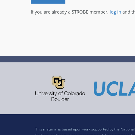
If you are already a STROBE member,
log in
and th
This material is based upon work supported by the Nation