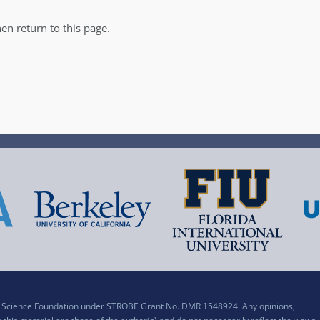
en return to this page.
al Science Foundation under STROBE Grant No. DMR 1548924. Any opinions,