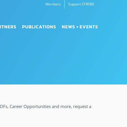
Members
Support STROBE
RTNERS
PUBLICATIONS
NEWS + EVENTS
PDFs, Career Opportunities and more, request a