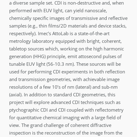
a diverse sample set. CDI is non-destructive and, when
performed with EUV light, can yield nanoscale,
chemically specific images of transmissive and reflective
samples (e.g., thin films/2D materials and device stacks,
respectively). Imec’s AttoLab is a state-of-the-art
metrology laboratory equipped with bright, coherent,
tabletop sources which, working on the high harmonic
generation (HHG) principle, emit attosecond pulses of
tunable EUV light (56-10.3 nm). These sources will be
used for performing CDI experiments in both reflection
and transmission geometries, with achievable image
resolutions of a few 10’s of nm (lateral) and sub-nm
(axial). In addition to standard CDI geometries, this
project will explore advanced CDI techniques such as
ptychographic CDI and CDI coupled with reflectometry
for quantitative chemical imaging with a large field of
view. The grand challenge of coherent diffractive
inspection is the reconstruction of the image from the