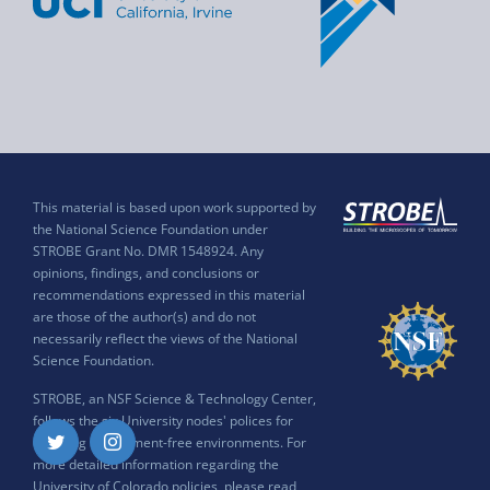
This material is based upon work supported by
the National Science Foundation under
STROBE Grant No. DMR 1548924. Any
opinions, findings, and conclusions or
recommendations expressed in this material
are those of the author(s) and do not
necessarily reflect the views of the National
Science Foundation.
STROBE, an NSF Science & Technology Center,
follows the six University nodes' polices for
ensuring harassment-free environments. For
Twitter
Instagram
more detailed information regarding the
University of Colorado policies, please read