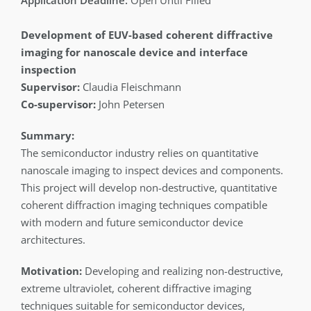
Open Until Filled
Development of EUV-based coherent diffractive
imaging for nanoscale device and interface
inspection
Supervisor:
Claudia Fleischmann
Co-supervisor:
John Petersen
Summary:
The semiconductor industry relies on quantitative
nanoscale imaging to inspect devices and components.
This project will develop non-destructive, quantitative
coherent diffraction imaging techniques compatible
with modern and future semiconductor device
architectures.
Motivation:
Developing and realizing non-destructive,
extreme ultraviolet, coherent diffractive imaging
techniques suitable for semiconductor devices,