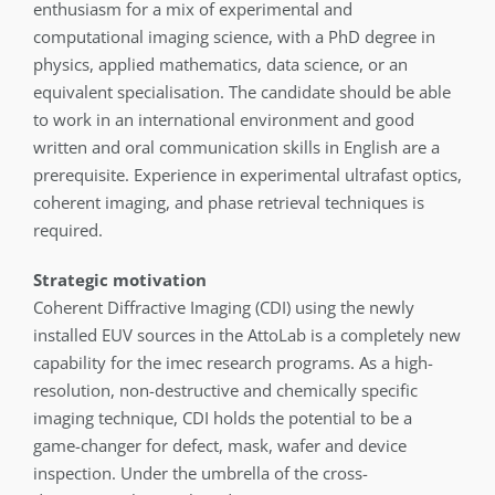
enthusiasm for a mix of experimental and
computational imaging science, with a PhD degree in
physics, applied mathematics, data science, or an
equivalent specialisation. The candidate should be able
to work in an international environment and good
written and oral communication skills in English are a
prerequisite. Experience in experimental ultrafast optics,
coherent imaging, and phase retrieval techniques is
required.
Strategic motivation
Coherent Diffractive Imaging (CDI) using the newly
installed EUV sources in the AttoLab is a completely new
capability for the imec research programs. As a high-
resolution, non-destructive and chemically specific
imaging technique, CDI holds the potential to be a
game-changer for defect, mask, wafer and device
inspection. Under the umbrella of the cross-