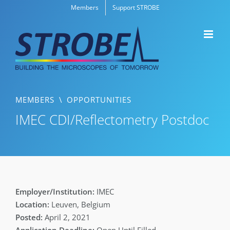
Skip
Members
Support STROBE
to
content
MEMBERS
\
OPPORTUNITIES
IMEC CDI/Reflectometry Postdoc
IMEC
Leuven, Belgium
April 2, 2021