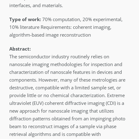
interfaces, and materials.
Type of work:
70% computation, 20% experimental,
10% literature Requirements: coherent imaging,
algorithm-based image reconstruction
Abstract:
The semiconductor industry routinely relies on
nanoscale imaging methodologies for inspection and
characterization of nanoscale features in devices and
components. However, many of these metrologies are
destructive, compatible with a limited sample set, or
provide little or no chemical characterization. Extreme
ultraviolet (EUV) coherent diffractive imaging (CDI) is a
new approach for nanoscale imaging that utilizes
diffraction patterns obtained from an impinging photo
beam to reconstruct images of a sample via phase
retrieval algorithms and is compatible with