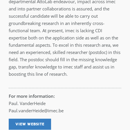
departmental AttoLab endeavour, impact across imec
and into partner collaborations is assured, and the
successful candidate will be able to carry out
groundbreaking research in an inherently cross-
functional team. At present, imec is lacking CDI
expertise both on the application side as well as on the
fundamental aspects. To excel in this research area, we
need an experienced, skilled researcher (postdoc) in this
field. The postdoc should fill in the missing knowledge
gap, transfer knowledge to imec staff and assist us in
boosting this line of research.
For more information:
Paul. VanderHeide
Paul.vanderHeide@imec.be
VIEW WEBSITE