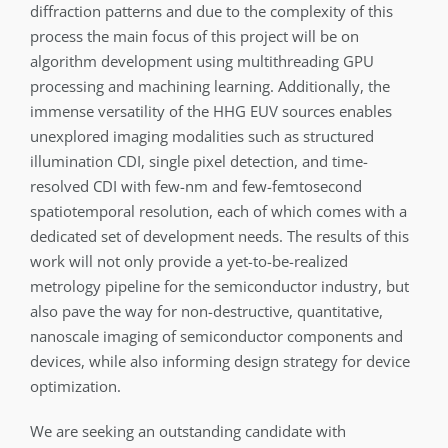
diffraction patterns and due to the complexity of this
process the main focus of this project will be on
algorithm development using multithreading GPU
processing and machining learning. Additionally, the
immense versatility of the HHG EUV sources enables
unexplored imaging modalities such as structured
illumination CDI, single pixel detection, and time-
resolved CDI with few-nm and few-femtosecond
spatiotemporal resolution, each of which comes with a
dedicated set of development needs. The results of this
work will not only provide a yet-to-be-realized
metrology pipeline for the semiconductor industry, but
also pave the way for non-destructive, quantitative,
nanoscale imaging of semiconductor components and
devices, while also informing design strategy for device
optimization.
We are seeking an outstanding candidate with