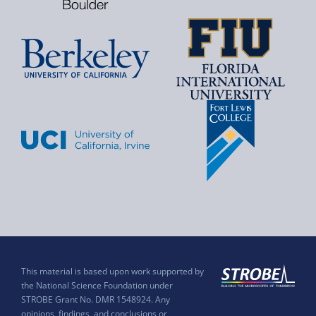
This material is based upon work supported by
the National Science Foundation under
STROBE Grant No. DMR 1548924. Any
opinions, findings, and conclusions or