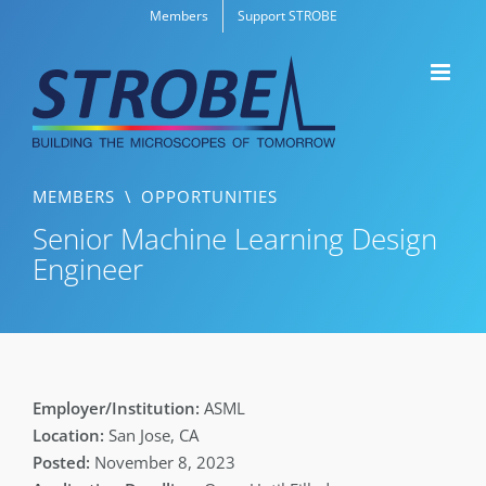
Skip
Members
Support STROBE
to
content
MEMBERS
\
OPPORTUNITIES
Senior Machine Learning Design
Engineer
ASML
San Jose, CA
November 8, 2023