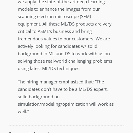
we apply the state-of-the-art deep learning
models to enhance the images from our
scanning electron microscope (SEM)
equipment. All these ML/DS products are very
critical to ASML’s business and bring
tremendous values to our customers. We are
actively looking for candidates w/ solid
background in ML and DS to work with us on
solving those real-world challenging problems
using latest ML/DS techniques.
The hiring manager emphasized that: “The
candidates don’t have to be a ML/DS expert,
solid background on
simulation/modeling/optimization will work as
well.”