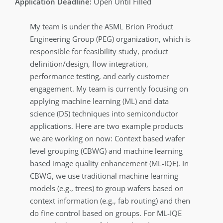
Open Until Filled
My team is under the ASML Brion Product
Engineering Group (PEG) organization, which is
responsible for feasibility study, product
definition/design, flow integration,
performance testing, and early customer
engagement. My team is currently focusing on
applying machine learning (ML) and data
science (DS) techniques into semiconductor
applications. Here are two example products
we are working on now: Context based wafer
level grouping (CBWG) and machine learning
based image quality enhancement (ML-IQE). In
CBWG, we use traditional machine learning
models (e.g., trees) to group wafers based on
context information (e.g., fab routing) and then
do fine control based on groups. For ML-IQE