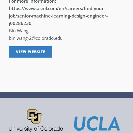
For more information:
https://www.asml.com/en/careers/find-your-
job/senior-machine-learning-design-engineer-
j00286230
Bin Wang
bin.wang-2@colorado.edu
VIEW WEBSITE