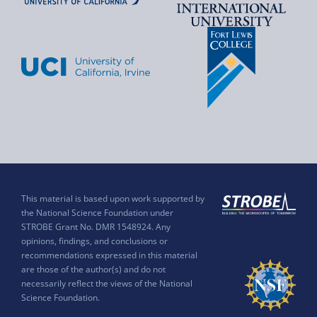
This material is based upon work supported by
the National Science Foundation under
STROBE Grant No. DMR 1548924. Any
opinions, findings, and conclusions or
recommendations expressed in this material
are those of the author(s) and do not
necessarily reflect the views of the National
Science Foundation.