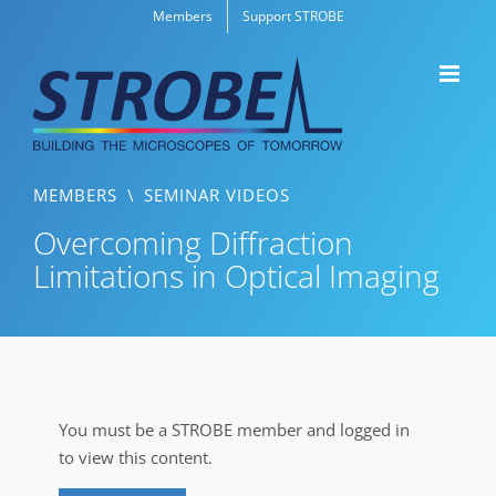
Skip
Members
Support STROBE
to
content
MEMBERS
\
SEMINAR VIDEOS
Overcoming Diffraction
Limitations in Optical Imaging
You must be a STROBE member and logged in
to view this content.