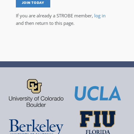
JOIN TODAY
If you are already a STROBE member,
log in
and then return to this page.