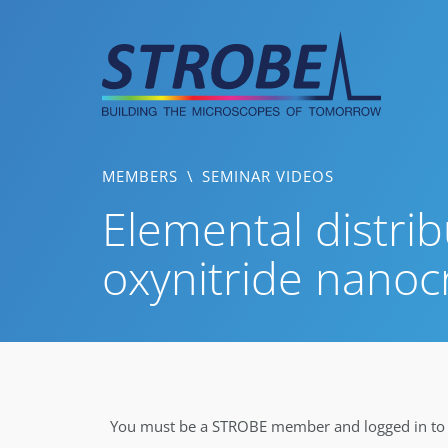
Skip
to
content
MEMBERS
\
SEMINAR VIDEOS
Elemental distrib
oxynitride nanocr
You must be a STROBE member and logged in to v