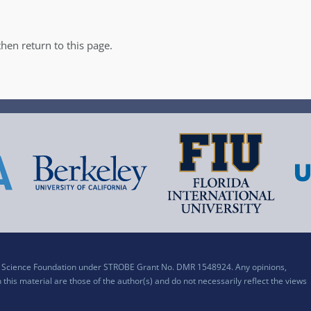
hen return to this page.
al Science Foundation under STROBE Grant No. DMR 1548924. Any opinions,
his material are those of the author(s) and do not necessarily reflect the views