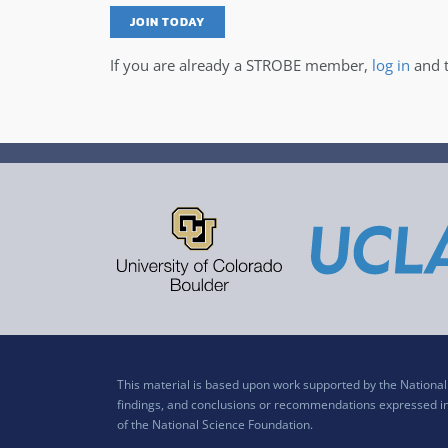
JOIN TODAY
If you are already a STROBE member,
log in
and t
This material is based upon work supported by the Nation
findings, and conclusions or recommendations expressed in t
of the National Science Foundation.