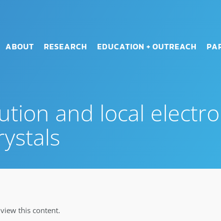
ABOUT
RESEARCH
EDUCATION + OUTREACH
PA
ution and local electro
ystals
iew this content.