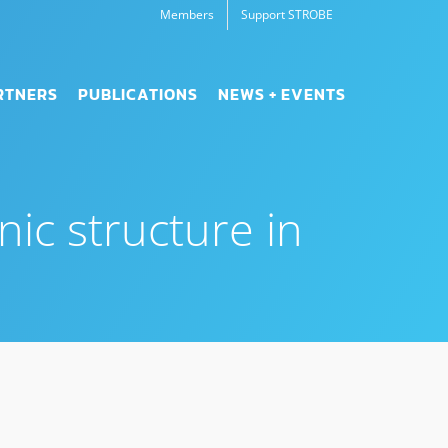
Members
Support STROBE
RTNERS
PUBLICATIONS
NEWS + EVENTS
nic structure in