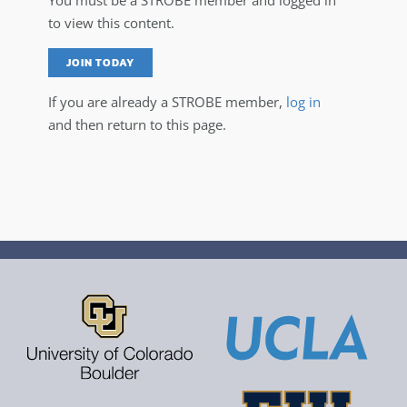
You must be a STROBE member and logged in
to view this content.
JOIN TODAY
If you are already a STROBE member,
log in
and then return to this page.