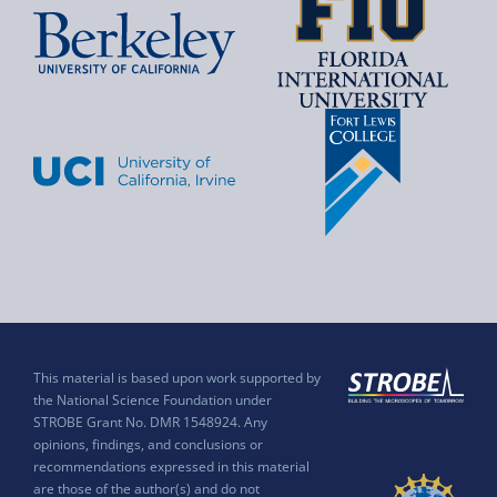
This material is based upon work supported by
the National Science Foundation under
STROBE Grant No. DMR 1548924. Any
opinions, findings, and conclusions or
recommendations expressed in this material
are those of the author(s) and do not