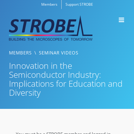
Skip
Members
Support STROBE
to
content
MEMBERS
\
SEMINAR VIDEOS
Innovation in the
Semiconductor Industry:
Implications for Education and
Diversity