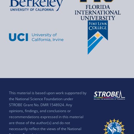
This material is based upon work supported by
the National Science Foundation under
STROBE Grant No. DMR 1548924. Any
opinions, findings, and conclusions or
recommendations expressed in this material
are those of the author(s) and do not
necessarily reflect the views of the National