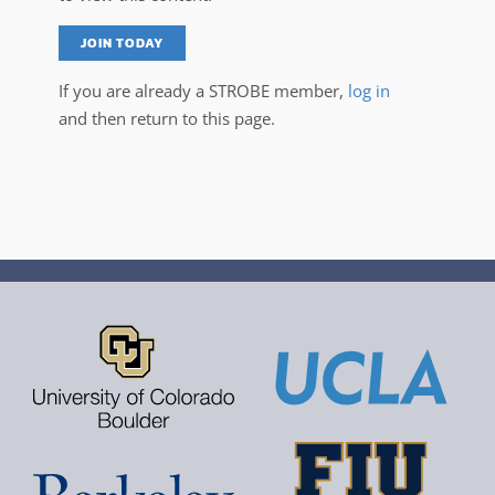
JOIN TODAY
If you are already a STROBE member,
log in
and then return to this page.