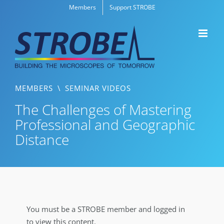
Skip
Members
Support STROBE
to
content
MEMBERS
\
SEMINAR VIDEOS
The Challenges of Mastering
Professional and Geographic
Distance
You must be a STROBE member and logged in
to view this content.