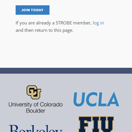
JOIN TODAY
If you are already a STROBE member,
log in
and then return to this page.