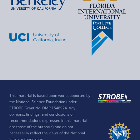
This material is based upon work supported by
the National Science Foundation under
STROBE Grant No. DMR 1548924. Any
opinions, findings, and conclusions or
recommendations expressed in this material
are those of the author(s) and do not
necessarily reflect the views of the National
Science Foundation.