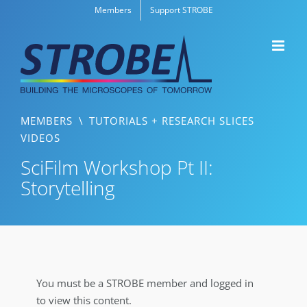
Skip
Members
Support STROBE
to
content
MEMBERS
\
TUTORIALS + RESEARCH SLICES
VIDEOS
SciFilm Workshop Pt II:
Storytelling
You must be a STROBE member and logged in
to view this content.