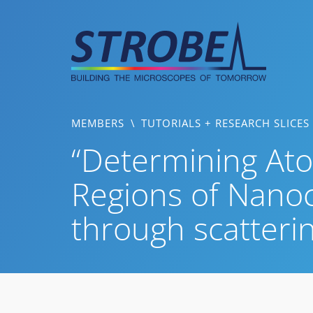
Skip
to
content
MEMBERS
\
TUTORIALS + RESEARCH SLICES
“Determining Ato
Regions of Nanoc
through scatteri