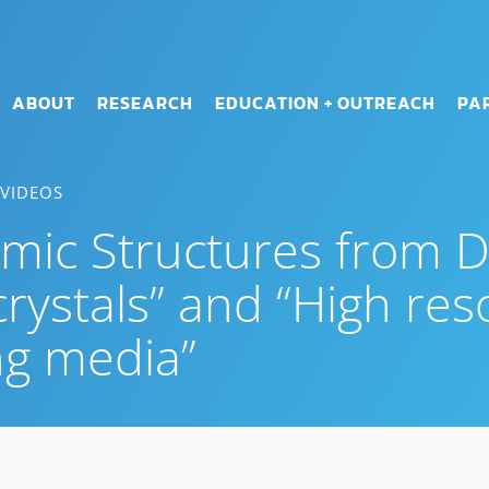
ABOUT
RESEARCH
EDUCATION + OUTREACH
PA
 VIDEOS
mic Structures from Di
rystals” and “High res
ng media”