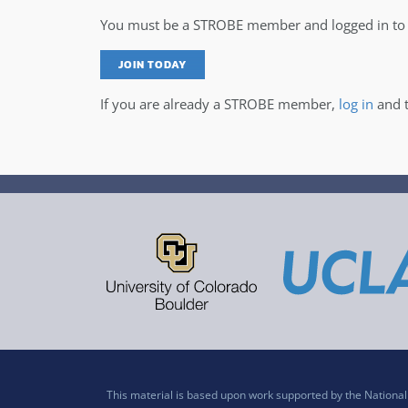
You must be a STROBE member and logged in to v
JOIN TODAY
If you are already a STROBE member,
log in
and t
This material is based upon work supported by the Nation