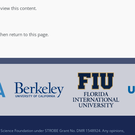
iew this content.
hen return to this page.
al Science Foundation under STROBE Grant No. DMR 1548924. Any opinions,