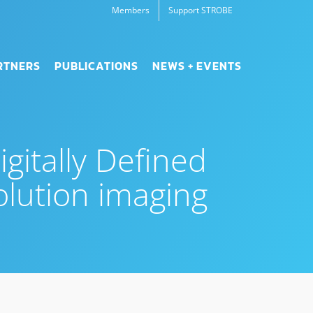
Members
Support STROBE
RTNERS
PUBLICATIONS
NEWS + EVENTS
gitally Defined
olution imaging