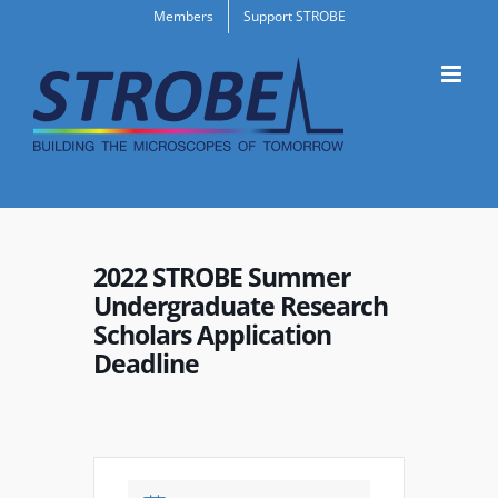
Skip
Members
Support STROBE
to
content
2022 STROBE Summer
Undergraduate Research
Scholars Application
Deadline