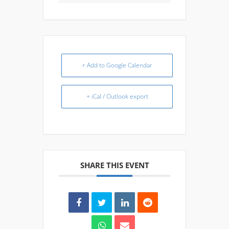
+ Add to Google Calendar
+ iCal / Outlook export
SHARE THIS EVENT