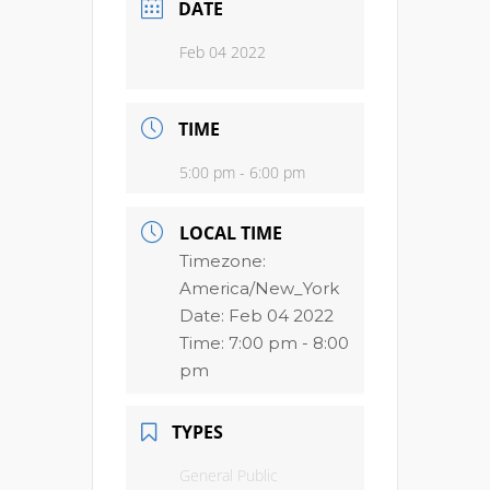
DATE
Feb 04 2022
TIME
5:00 pm - 6:00 pm
LOCAL TIME
Timezone:
America/New_York
Date:
Feb 04 2022
Time:
7:00 pm - 8:00
pm
TYPES
General Public