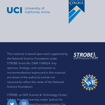
This material is based upon work supported by
the National Science Foundation under
STROBE Grant No. DMR 1548924. Any
opinions, findings, and conclusions or
recommendations expressed in this material
are those of the author(s) and do not
necessarily reflect the views of the National
Science Foundation.
STROBE, an NSF Science & Technology Center,
follows the six University nodes' polices for
ensuring harassment-free environments. For