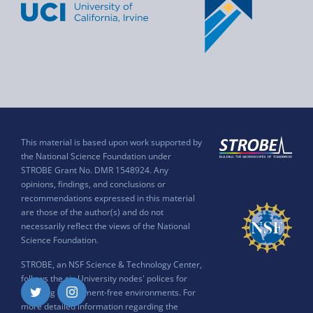
This material is based upon work supported by
the National Science Foundation under
STROBE Grant No. DMR 1548924. Any
opinions, findings, and conclusions or
recommendations expressed in this material
are those of the author(s) and do not
necessarily reflect the views of the National
Science Foundation.
STROBE, an NSF Science & Technology Center,
follows the six University nodes' polices for
ensuring harassment-free environments. For
Twitter
Instagram
more detailed information regarding the