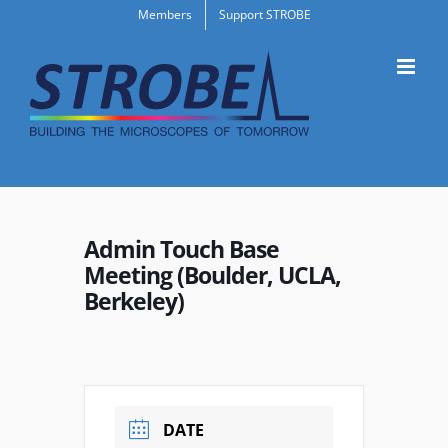
Skip
Members
Support STROBE
to
content
Admin Touch Base
Meeting (Boulder, UCLA,
Berkeley)
DATE