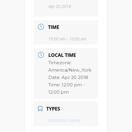
Apr 20 2018
TIME
10:00 am - 10:00 am
LOCAL TIME
Timezone:
America/New_York
Date:
Apr 20 2018
Time:
12:00 pm -
12:00 pm
TYPES
Institution Events