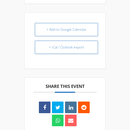
+ Add to Google Calendar
+ iCal / Outlook export
SHARE THIS EVENT