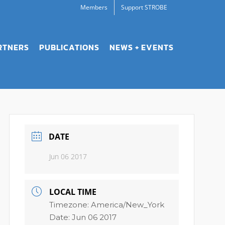
Members
Support STROBE
RTNERS
PUBLICATIONS
NEWS + EVENTS
DATE
Jun 06 2017
LOCAL TIME
Timezone:
America/New_York
Date:
Jun 06 2017