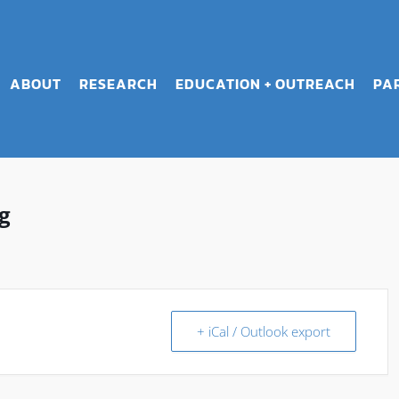
ABOUT
RESEARCH
EDUCATION + OUTREACH
PA
g
+ iCal / Outlook export