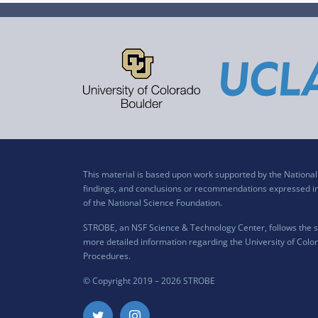
This material is based upon work supported by the Nation
findings, and conclusions or recommendations expressed in t
of the National Science Foundation.
STROBE, an NSF Science & Technology Center, follows the si
more detailed information regarding the University of Color
Procedures
.
© Copyright 2019 –
2026 STROBE