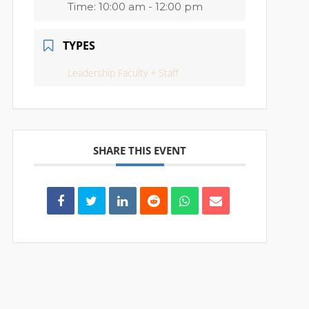
Time:
10:00 am - 12:00 pm
TYPES
Leadership Faculty + Staff
SHARE THIS EVENT