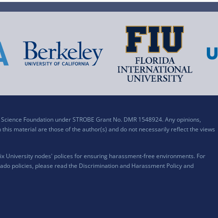
al Science Foundation under STROBE Grant No. DMR 1548924. Any opinions,
his material are those of the author(s) and do not necessarily reflect the views
x University nodes' polices for ensuring harassment-free environments. For
ado policies, please read the
Discrimination and Harassment Policy and