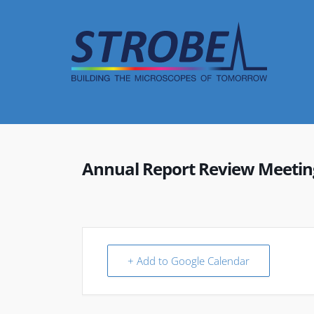
Skip
to
content
Annual Report Review Meetin
+ Add to Google Calendar