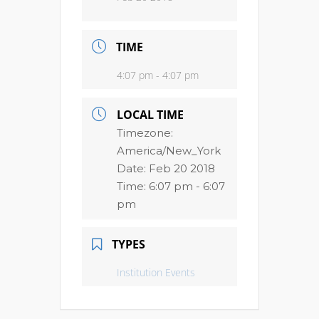
TIME
4:07 pm - 4:07 pm
LOCAL TIME
Timezone:
America/New_York
Date:
Feb 20 2018
Time:
6:07 pm - 6:07
pm
TYPES
Institution Events