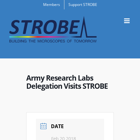
Skip
Members
Support STROBE
to
content
Army Research Labs
Delegation Visits STROBE
DATE
Feb 20 2018