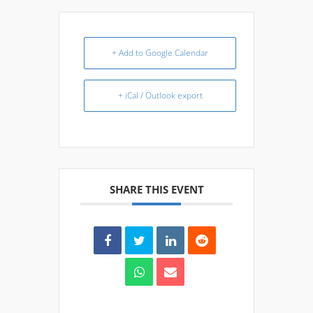
+ Add to Google Calendar
+ iCal / Outlook export
SHARE THIS EVENT