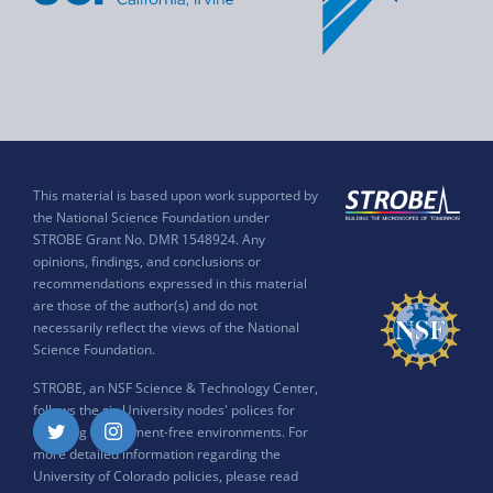
This material is based upon work supported by
the National Science Foundation under
STROBE Grant No. DMR 1548924. Any
opinions, findings, and conclusions or
recommendations expressed in this material
are those of the author(s) and do not
necessarily reflect the views of the National
Science Foundation.
STROBE, an NSF Science & Technology Center,
follows the six University nodes' polices for
ensuring harassment-free environments. For
Twitter
Instagram
more detailed information regarding the
University of Colorado policies, please read