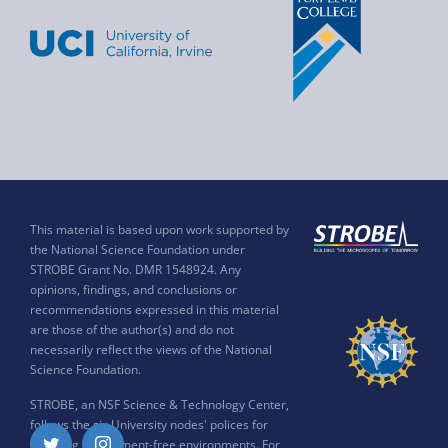
This material is based upon work supported by
the National Science Foundation under
STROBE Grant No. DMR 1548924. Any
opinions, findings, and conclusions or
recommendations expressed in this material
are those of the author(s) and do not
necessarily reflect the views of the National
Science Foundation.
STROBE, an NSF Science & Technology Center,
follows the six University nodes' polices for
ensuring harassment-free environments. For