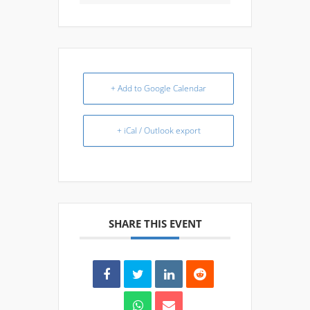
+ Add to Google Calendar
+ iCal / Outlook export
SHARE THIS EVENT