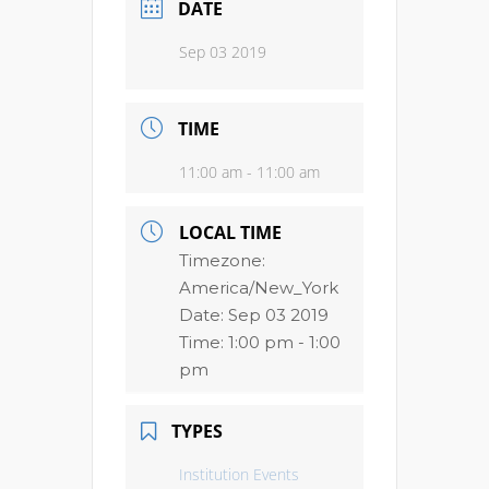
DATE
Sep 03 2019
TIME
11:00 am - 11:00 am
LOCAL TIME
Timezone:
America/New_York
Date:
Sep 03 2019
Time:
1:00 pm - 1:00
pm
TYPES
Institution Events