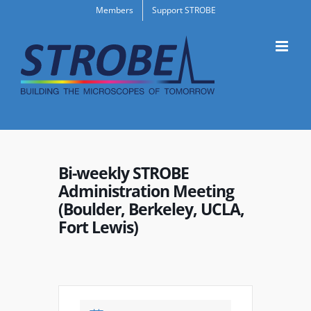
Skip
Members
Support STROBE
to
content
Bi-weekly STROBE
Administration Meeting
(Boulder, Berkeley, UCLA,
Fort Lewis)