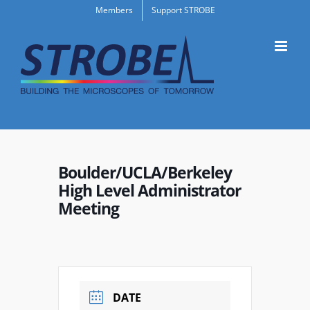
Skip
Members
Support STROBE
to
content
Boulder/UCLA/Berkeley
High Level Administrator
Meeting
DATE