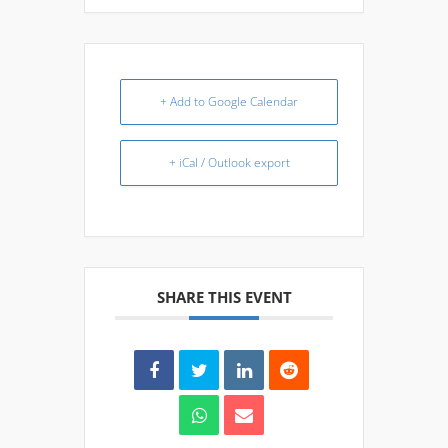
+ Add to Google Calendar
+ iCal / Outlook export
SHARE THIS EVENT