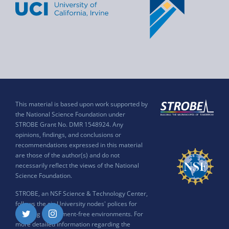
This material is based upon work supported by
the National Science Foundation under
STROBE Grant No. DMR 1548924. Any
opinions, findings, and conclusions or
recommendations expressed in this material
are those of the author(s) and do not
necessarily reflect the views of the National
Science Foundation.
STROBE, an NSF Science & Technology Center,
follows the six University nodes' polices for
ensuring harassment-free environments. For
Twitter
Instagram
more detailed information regarding the