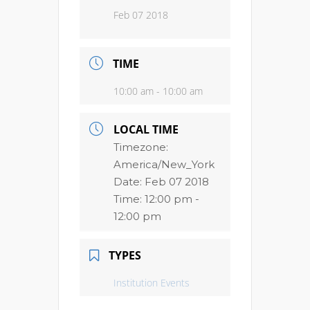
Feb 07 2018
TIME
10:00 am - 10:00 am
LOCAL TIME
Timezone:
America/New_York
Date:
Feb 07 2018
Time:
12:00 pm -
12:00 pm
TYPES
Institution Events