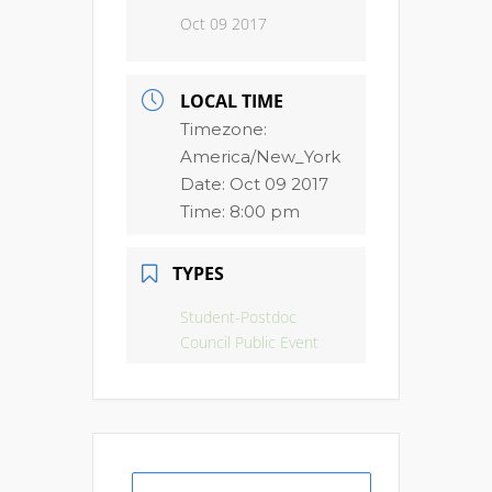
Oct 09 2017
LOCAL TIME
Timezone:
America/New_York
Date:
Oct 09 2017
Time:
8:00 pm
TYPES
Student-Postdoc
Council Public Event