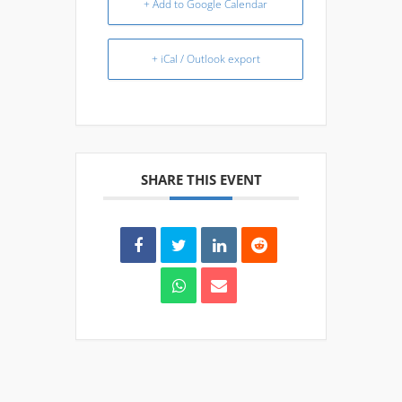
+ Add to Google Calendar
+ iCal / Outlook export
SHARE THIS EVENT