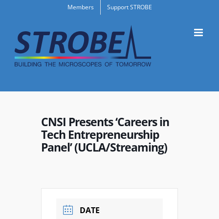
Skip
Members
Support STROBE
to
content
CNSI Presents ‘Careers in
Tech Entrepreneurship
Panel’ (UCLA/Streaming)
DATE