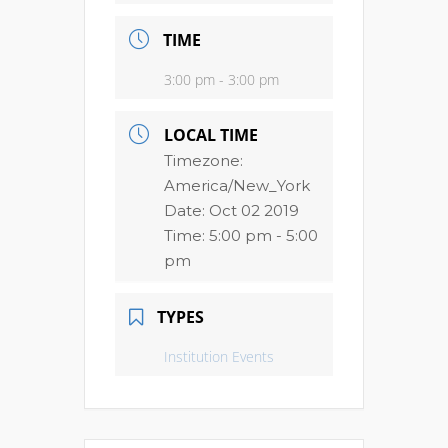
TIME
3:00 pm - 3:00 pm
LOCAL TIME
Timezone:
America/New_York
Date:
Oct 02 2019
Time:
5:00 pm - 5:00
pm
TYPES
Institution Events