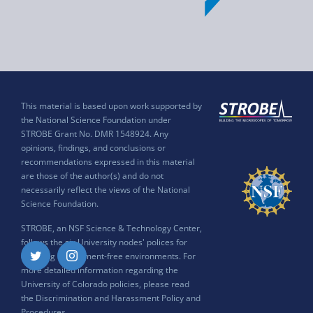
This material is based upon work supported by
the National Science Foundation under
STROBE Grant No. DMR 1548924. Any
opinions, findings, and conclusions or
recommendations expressed in this material
are those of the author(s) and do not
necessarily reflect the views of the National
Science Foundation.
STROBE, an NSF Science & Technology Center,
follows the six University nodes' polices for
ensuring harassment-free environments. For
Twitter
Instagram
more detailed information regarding the
University of Colorado policies, please read
the
Discrimination and Harassment Policy and
Procedures
.