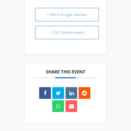
+ Add to Google Calendar
+ iCal / Outlook export
SHARE THIS EVENT