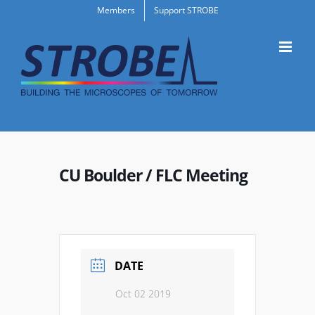
Skip
Members
Support STROBE
to
content
CU Boulder / FLC Meeting
DATE
Oct 02 2019