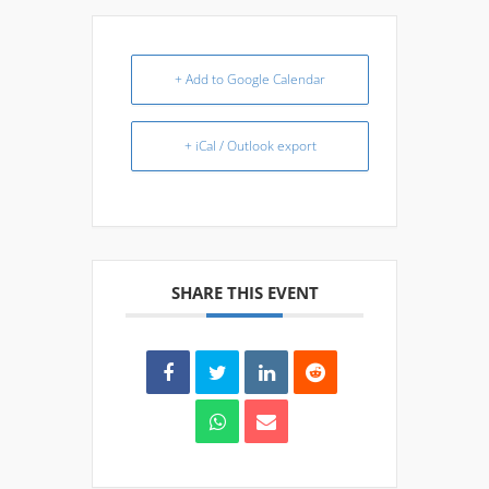
+ Add to Google Calendar
+ iCal / Outlook export
SHARE THIS EVENT