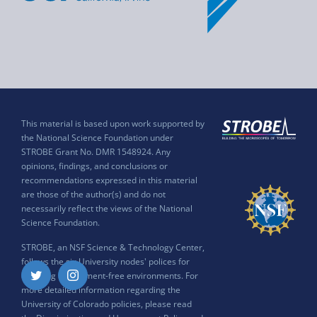
This material is based upon work supported by
the National Science Foundation under
STROBE Grant No. DMR 1548924. Any
opinions, findings, and conclusions or
recommendations expressed in this material
are those of the author(s) and do not
necessarily reflect the views of the National
Science Foundation.
STROBE, an NSF Science & Technology Center,
follows the six University nodes' polices for
ensuring harassment-free environments. For
Twitter
Instagram
more detailed information regarding the
University of Colorado policies, please read