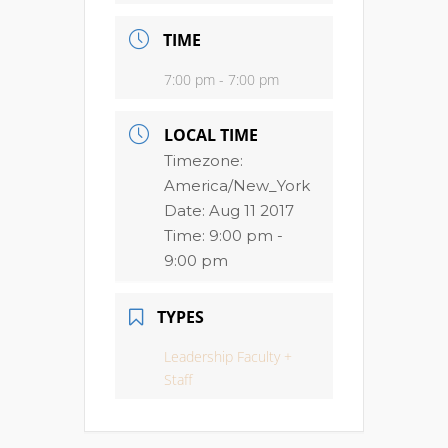
TIME
7:00 pm - 7:00 pm
LOCAL TIME
Timezone:
America/New_York
Date:
Aug 11 2017
Time:
9:00 pm -
9:00 pm
TYPES
Leadership Faculty +
Staff