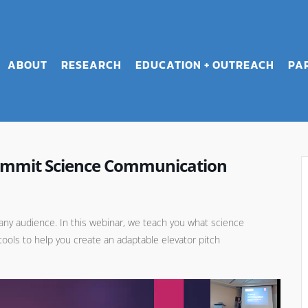
ABOUT
RESEARCH
EDUCATION + OUTREACH
PA
Summit Science Communication
r any audience. In this webinar, we teach you what science
tools to help you create an adaptable elevator pitch