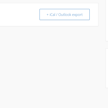
+ iCal / Outlook export