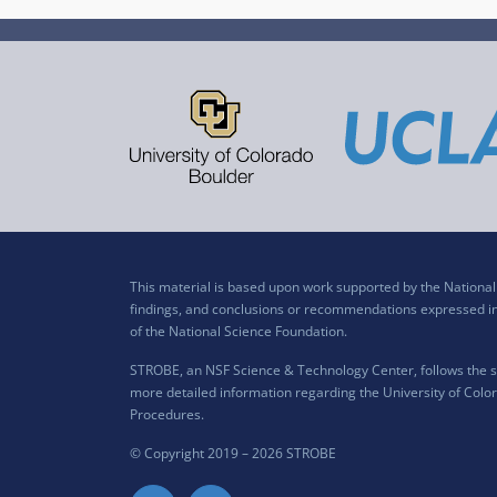
This material is based upon work supported by the Nation
findings, and conclusions or recommendations expressed in t
of the National Science Foundation.
STROBE, an NSF Science & Technology Center, follows the si
more detailed information regarding the University of Color
Procedures
.
© Copyright 2019 –
2026 STROBE