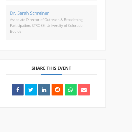
Dr. Sarah Schreiner
Associate Director of Outreach & Broadening
Participation, STROBE, University of Colorado
Boulder
SHARE THIS EVENT