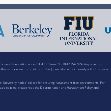
al Science Foundation under STROBE Grant No. DMR 1548924. Any opinions,
his material are those of the author(s) and do not necessarily reflect the views
x University nodes' polices for ensuring harassment-free environments. For
ado policies, please read the
Discrimination and Harassment Policy and