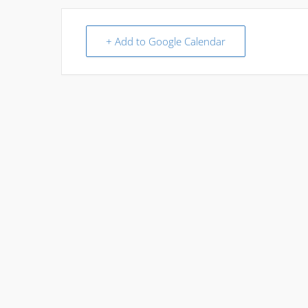
+ Add to Google Calendar