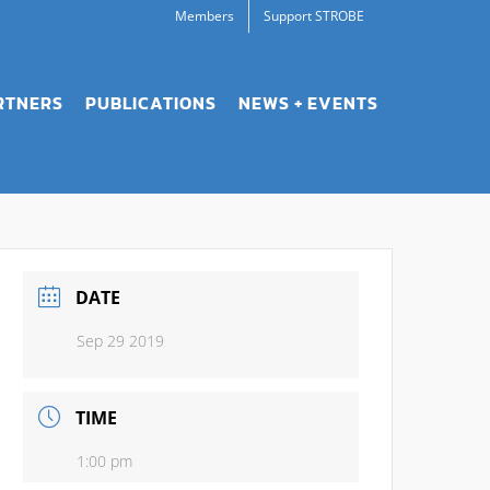
Members
Support STROBE
RTNERS
PUBLICATIONS
NEWS + EVENTS
DATE
Sep 29 2019
TIME
1:00 pm