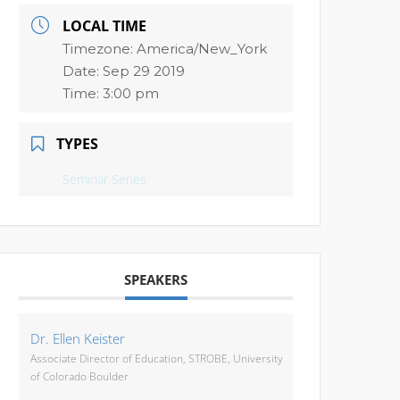
LOCAL TIME
Timezone:
America/New_York
Date:
Sep 29 2019
Time:
3:00 pm
TYPES
Seminar Series
SPEAKERS
Dr. Ellen Keister
Associate Director of Education, STROBE, University
of Colorado Boulder