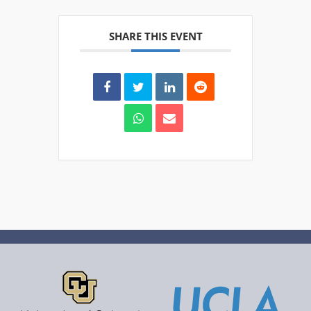
SHARE THIS EVENT