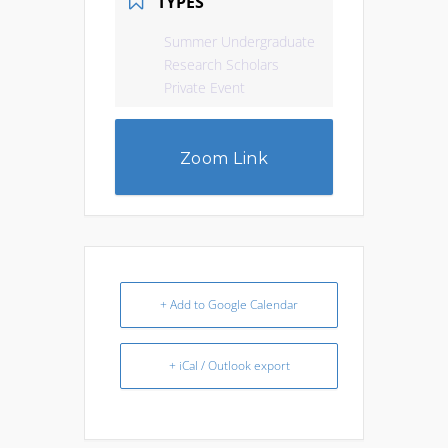
TYPES
Summer Undergraduate
Research Scholars
Private Event
Zoom Link
+ Add to Google Calendar
+ iCal / Outlook export