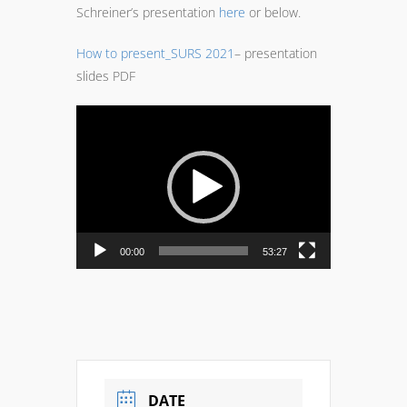
Schreiner’s presentation
here
or below.
How to present_SURS 2021
– presentation
slides PDF
Video
Player
00:00
53:27
DATE