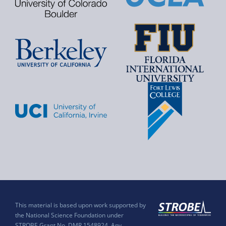
This material is based upon work supported by
the National Science Foundation under
STROBE Grant No. DMR 1548924. Any