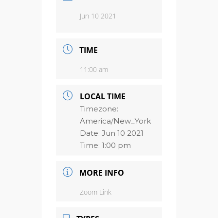
Jun 10 2021
TIME
11:00 am
LOCAL TIME
Timezone:
America/New_York
Date:
Jun 10 2021
Time:
1:00 pm
MORE INFO
Zoom Link