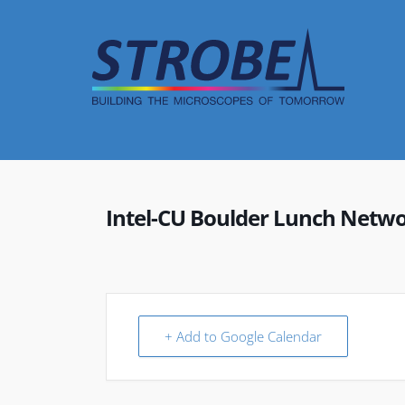
Skip
to
content
Intel-CU Boulder Lunch Netwo
+ Add to Google Calendar