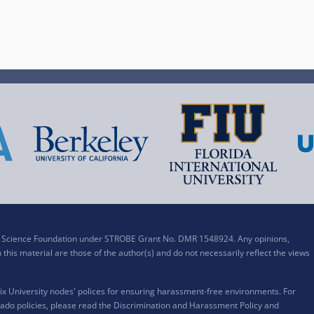
al Science Foundation under STROBE Grant No. DMR 1548924. Any opinions,
his material are those of the author(s) and do not necessarily reflect the views
x University nodes' polices for ensuring harassment-free environments. For
ado policies, please read the
Discrimination and Harassment Policy and