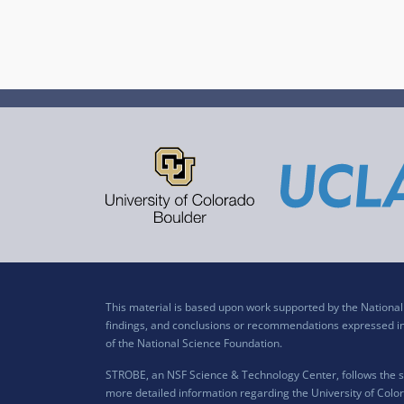
This material is based upon work supported by the Nation
findings, and conclusions or recommendations expressed in t
of the National Science Foundation.
STROBE, an NSF Science & Technology Center, follows the si
more detailed information regarding the University of Color