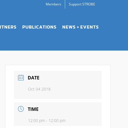
Members
Support STROBE
RTNERS
PUBLICATIONS
NEWS + EVENTS
DATE
Oct 04 2018
TIME
12:00 pm - 12:00 pm