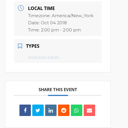
LOCAL TIME
Timezone:
America/New_York
Date:
Oct 04 2018
Time:
2:00 pm - 2:00 pm
TYPES
Institution Events
SHARE THIS EVENT