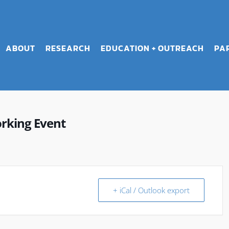
ABOUT
RESEARCH
EDUCATION + OUTREACH
PA
rking Event
+ iCal / Outlook export