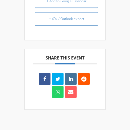
+ Add to Google Calendar
+ iCal / Outlook export
SHARE THIS EVENT