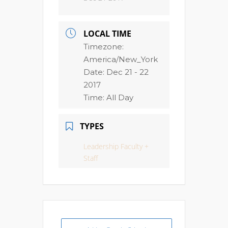
LOCAL TIME
Timezone:
America/New_York
Date:
Dec 21 - 22
2017
Time:
All Day
TYPES
Leadership Faculty +
Staff