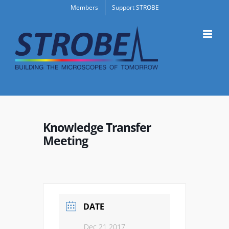
Skip
Members
Support STROBE
to
content
Knowledge Transfer
Meeting
DATE
Dec 21 2017