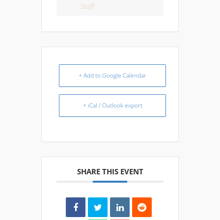
Staff
+ Add to Google Calendar
+ iCal / Outlook export
SHARE THIS EVENT