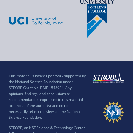
This material is based upon work supported by
the National Science Foundation under
STROBE Grant No. DMR 1548924. Any
opinions, findings, and conclusions or
recommendations expressed in this material
are those of the author(s) and do not
necessarily reflect the views of the National
Science Foundation.
STROBE, an NSF Science & Technology Center,