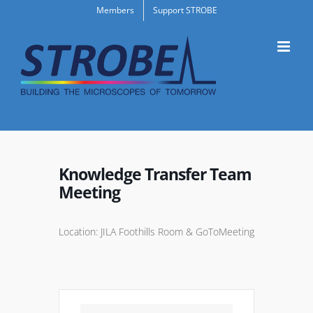
Skip
Members
Support STROBE
to
content
Knowledge Transfer Team
Meeting
Location: JILA Foothills Room & GoToMeeting