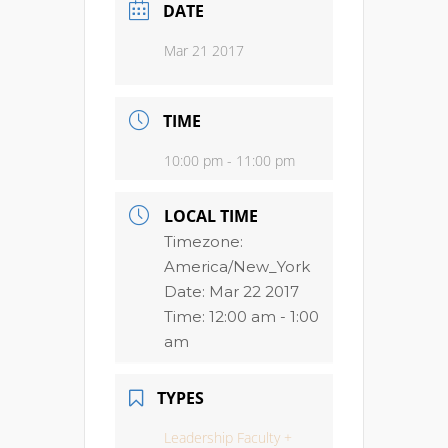
DATE
Mar 21 2017
TIME
10:00 pm - 11:00 pm
LOCAL TIME
Timezone:
America/New_York
Date:
Mar 22 2017
Time:
12:00 am - 1:00
am
TYPES
Leadership Faculty +