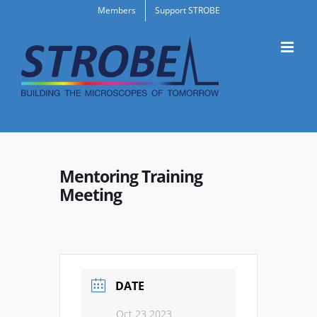
Skip
Members
Support STROBE
to
content
Mentoring Training
Meeting
DATE
Oct 23 2023