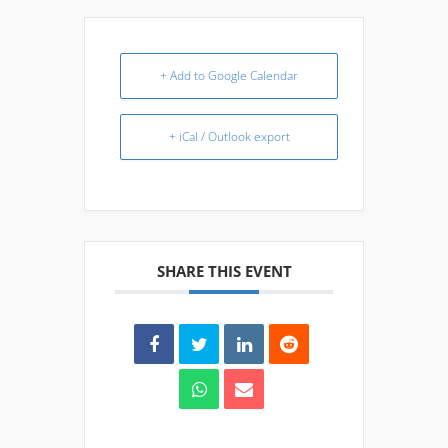
+ Add to Google Calendar
+ iCal / Outlook export
SHARE THIS EVENT