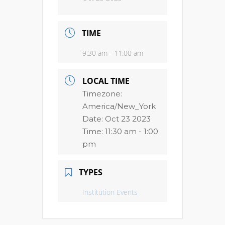
TIME
9:30 am - 11:00 am
LOCAL TIME
Timezone:
America/New_York
Date:
Oct 23 2023
Time:
11:30 am - 1:00
pm
TYPES
Institution Events