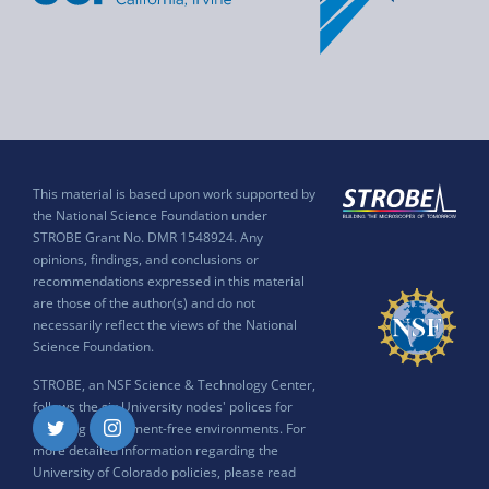
This material is based upon work supported by
the National Science Foundation under
STROBE Grant No. DMR 1548924. Any
opinions, findings, and conclusions or
recommendations expressed in this material
are those of the author(s) and do not
necessarily reflect the views of the National
Science Foundation.
STROBE, an NSF Science & Technology Center,
follows the six University nodes' polices for
ensuring harassment-free environments. For
Twitter
Instagram
more detailed information regarding the
University of Colorado policies, please read