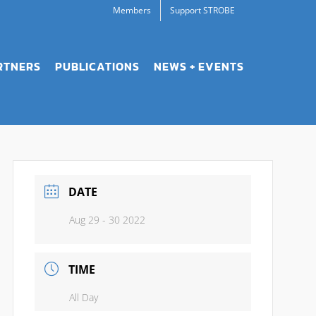
Members
Support STROBE
RTNERS
PUBLICATIONS
NEWS + EVENTS
DATE
Aug 29 - 30 2022
TIME
All Day