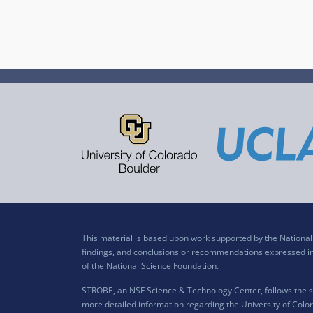
This material is based upon work supported by the Nation
findings, and conclusions or recommendations expressed in t
of the National Science Foundation.
STROBE, an NSF Science & Technology Center, follows the si
more detailed information regarding the University of Color