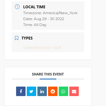
LOCAL TIME
Timezone:
America/New_York
Date:
Aug 29 - 30 2022
Time:
All Day
TYPES
Leadership Faculty + Staff
SHARE THIS EVENT