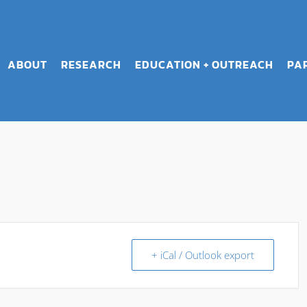
ABOUT
RESEARCH
EDUCATION + OUTREACH
PA
+ iCal / Outlook export