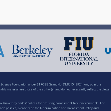
al Science Foundation under STROBE Grant No. DMR 1548924. Any opinions,
his material are those of the author(s) and do not necessarily reflect the views
x University nodes' polices for ensuring harassment-free environments. For
ado policies, please read the
Discrimination and Harassment Policy and