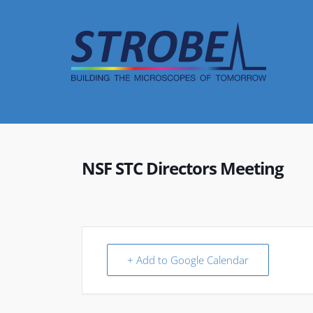
Skip
to
content
NSF STC Directors Meeting
+ Add to Google Calendar