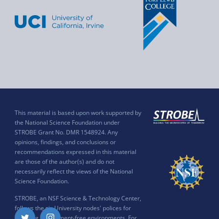
This material is based upon work supported by
the National Science Foundation under
STROBE Grant No. DMR 1548924. Any
opinions, findings, and conclusions or
recommendations expressed in this material
are those of the author(s) and do not
necessarily reflect the views of the National
Science Foundation.
STROBE, an NSF Science & Technology Center,
follows the six University nodes' polices for
ensuring harassment-free environments. For