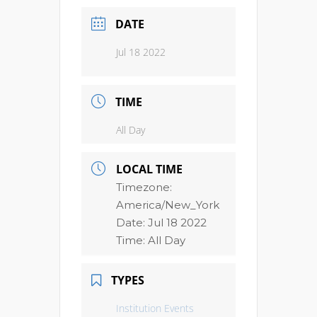
DATE
Jul 18 2022
TIME
All Day
LOCAL TIME
Timezone:
America/New_York
Date:
Jul 18 2022
Time:
All Day
TYPES
Institution Events