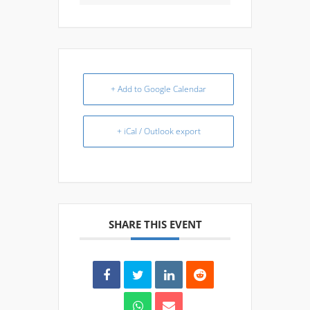
+ Add to Google Calendar
+ iCal / Outlook export
SHARE THIS EVENT