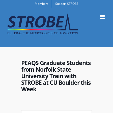
Skip
Members
Support STROBE
to
content
PEAQS Graduate Students
from Norfolk State
University Train with
STROBE at CU Boulder this
Week