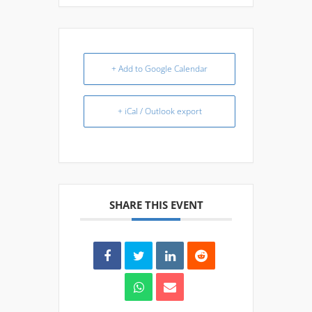
+ Add to Google Calendar
+ iCal / Outlook export
SHARE THIS EVENT