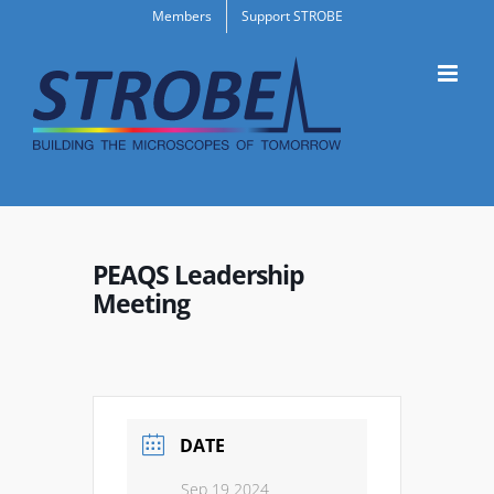
Skip
Members
Support STROBE
to
content
PEAQS Leadership
Meeting
DATE
Sep 19 2024