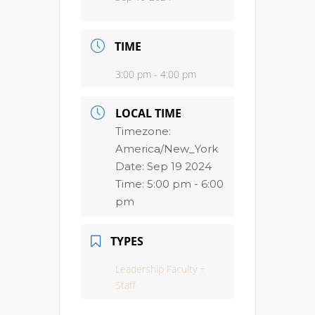
TIME
3:00 pm - 4:00 pm
LOCAL TIME
Timezone:
America/New_York
Date:
Sep 19 2024
Time:
5:00 pm - 6:00
pm
TYPES
Leadership Faculty +
Staff