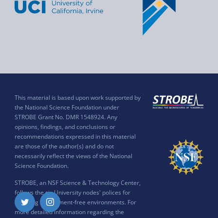
This material is based upon work supported by
the National Science Foundation under
STROBE Grant No. DMR 1548924. Any
opinions, findings, and conclusions or
recommendations expressed in this material
are those of the author(s) and do not
necessarily reflect the views of the National
Science Foundation.
STROBE, an NSF Science & Technology Center,
follows the six University nodes' polices for
ensuring harassment-free environments. For
Twitter
Instagram
more detailed information regarding the