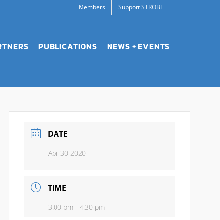
Members
Support STROBE
RTNERS
PUBLICATIONS
NEWS + EVENTS
DATE
Apr 30 2020
TIME
3:00 pm - 4:30 pm