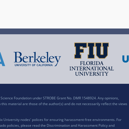
al Science Foundation under STROBE Grant No. DMR 1548924. Any opinions,
his material are those of the author(s) and do not necessarily reflect the views
x University nodes' polices for ensuring harassment-free environments. For
ado policies, please read the
Discrimination and Harassment Policy and