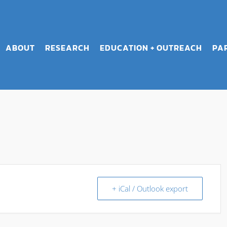
ABOUT
RESEARCH
EDUCATION + OUTREACH
PA
+ iCal / Outlook export