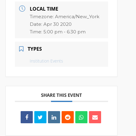
LOCAL TIME
Timezone:
America/New_York
Date:
Apr 30 2020
Time:
5:00 pm - 6:30 pm
TYPES
Institution Events
SHARE THIS EVENT