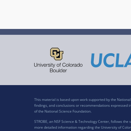
This material is based upon work supported by the Nation
findings, and conclusions or recommendations expressed in t
of the National Science Foundation.
STROBE, an NSF Science & Technology Center, follows the si
more detailed information regarding the University of Color