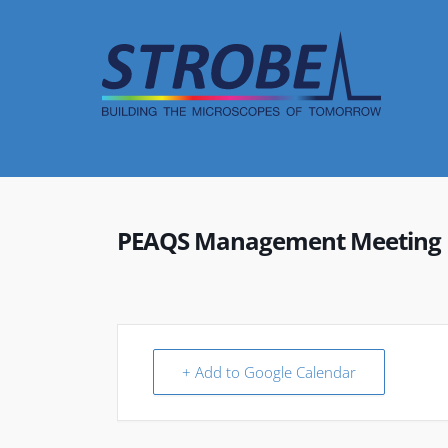
Skip
to
content
PEAQS Management Meeting
+ Add to Google Calendar