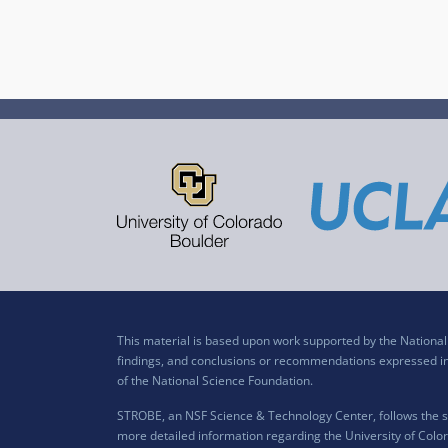
This material is based upon work supported by the Nation
findings, and conclusions or recommendations expressed in t
of the National Science Foundation.
STROBE, an NSF Science & Technology Center, follows the si
more detailed information regarding the University of Color