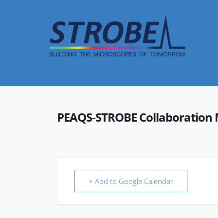
Skip
to
content
PEAQS-STROBE Collaboration 
+ Add to Google Calendar