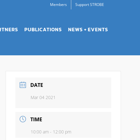
Members
Support STROBE
RTNERS
PUBLICATIONS
NEWS + EVENTS
DATE
Mar 04 2021
TIME
10:00 am - 12:00 pm