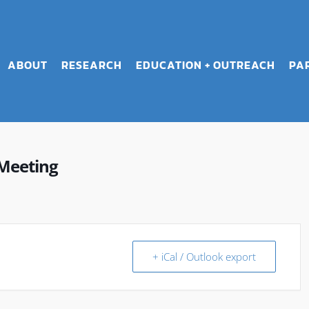
ABOUT
RESEARCH
EDUCATION + OUTREACH
PA
Meeting
+ iCal / Outlook export