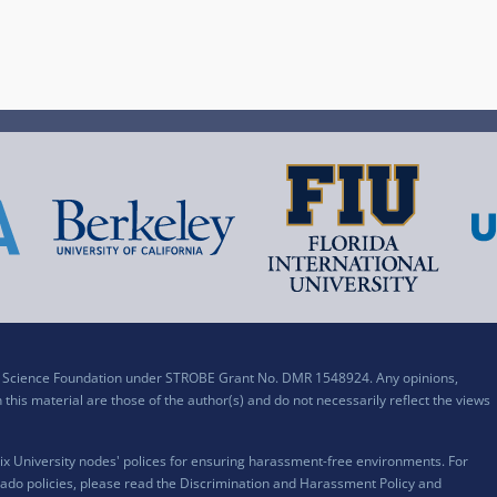
al Science Foundation under STROBE Grant No. DMR 1548924. Any opinions,
his material are those of the author(s) and do not necessarily reflect the views
x University nodes' polices for ensuring harassment-free environments. For
ado policies, please read the
Discrimination and Harassment Policy and