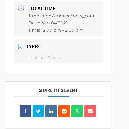
LOCAL TIME
Timezone:
America/New_York
Date:
Mar 04 2021
Time:
12:00 pm - 2:00 pm
TYPES
Institution Events
SHARE THIS EVENT