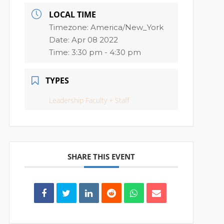
LOCAL TIME
Timezone:
America/New_York
Date:
Apr 08 2022
Time:
3:30 pm - 4:30 pm
TYPES
Leadership Faculty + Staff
SHARE THIS EVENT