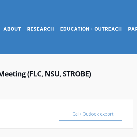
ABOUT
RESEARCH
EDUCATION + OUTREACH
PA
Meeting (FLC, NSU, STROBE)
+ iCal / Outlook export