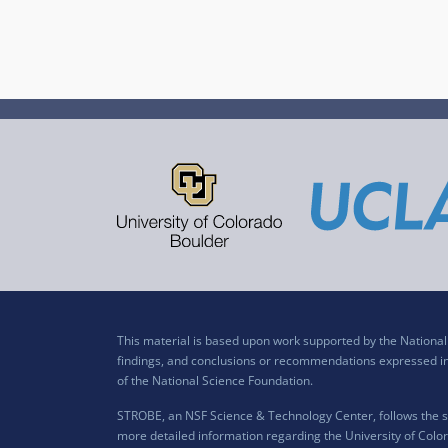
This material is based upon work supported by the Nation
findings, and conclusions or recommendations expressed in t
of the National Science Foundation.
STROBE, an NSF Science & Technology Center, follows the si
more detailed information regarding the University of Color