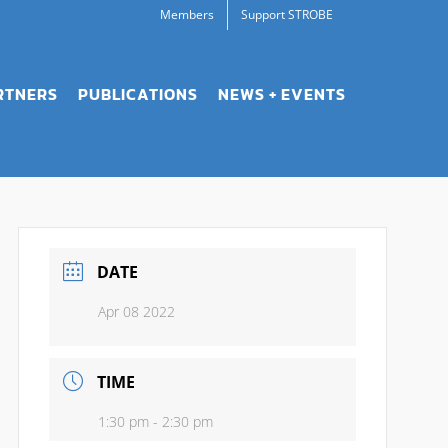
Members
Support STROBE
RTNERS
PUBLICATIONS
NEWS + EVENTS
DATE
Apr 08 2022
TIME
1:30 pm - 2:30 pm