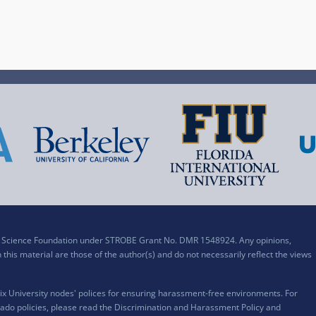
al Science Foundation under STROBE Grant No. DMR 1548924. Any opinions,
his material are those of the author(s) and do not necessarily reflect the views
x University nodes' polices for ensuring harassment-free environments. For
ado policies, please read the
Discrimination and Harassment Policy and