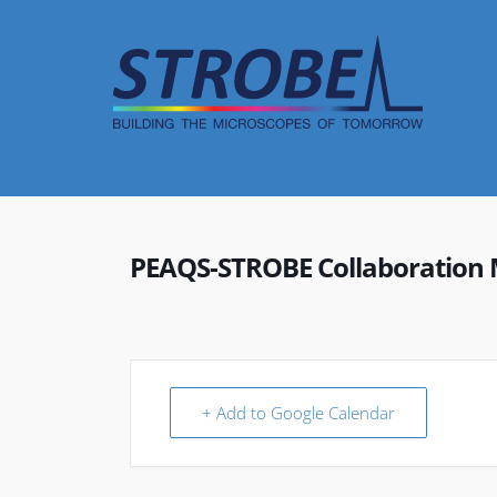
Skip
to
content
PEAQS-STROBE Collaboration 
+ Add to Google Calendar