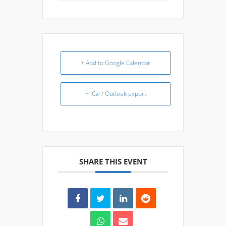
+ Add to Google Calendar
+ iCal / Outlook export
SHARE THIS EVENT