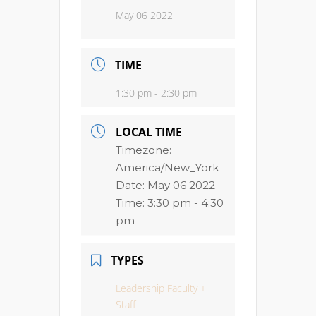
May 06 2022
TIME
1:30 pm - 2:30 pm
LOCAL TIME
Timezone:
America/New_York
Date:
May 06 2022
Time:
3:30 pm - 4:30
pm
TYPES
Leadership Faculty +
Staff