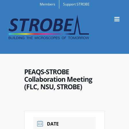
Skip
Members
Support STROBE
to
content
PEAQS-STROBE
Collaboration Meeting
(FLC, NSU, STROBE)
DATE