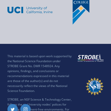
This material is based upon work supported by
the National Science Foundation under
STROBE Grant No. DMR 1548924. Any
opinions, findings, and conclusions or
recommendations expressed in this material
are those of the author(s) and do not
necessarily reflect the views of the National
Science Foundation.
STROBE, an NSF Science & Technology Center,
follows the six University nodes' polices for
ensuring harassment-free environments. For
Twitter
Instagram