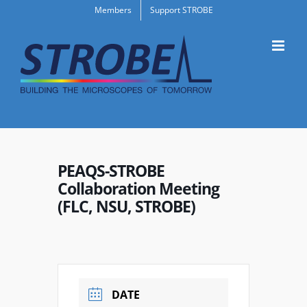
Skip
Members
Support STROBE
to
content
PEAQS-STROBE
Collaboration Meeting
(FLC, NSU, STROBE)
DATE