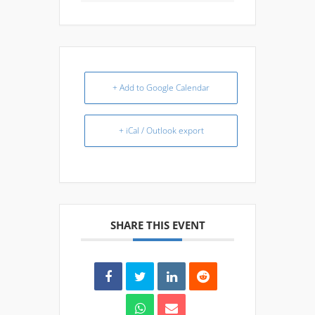
+ Add to Google Calendar
+ iCal / Outlook export
SHARE THIS EVENT