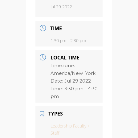
Jul 29 2022
TIME
1:30 pm - 2:30 pm
LOCAL TIME
Timezone:
America/New_York
Date:
Jul 29 2022
Time:
3:30 pm - 4:30
pm
TYPES
Leadership Faculty +
Staff