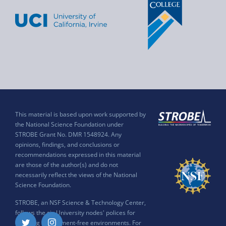
This material is based upon work supported by
the National Science Foundation under
STROBE Grant No. DMR 1548924. Any
opinions, findings, and conclusions or
recommendations expressed in this material
are those of the author(s) and do not
necessarily reflect the views of the National
Science Foundation.
STROBE, an NSF Science & Technology Center,
follows the six University nodes' polices for
ensuring harassment-free environments. For
Twitter
Instagram